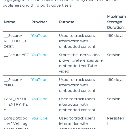
publishers and third party advertisers.
Maximum
Name
Provider
Purpose
Storage
Duration
__Secure-
YouTube
Used to track user’s
180 days
ROLLOUT_T
interaction with
OKEN
embedded content.
__Secure-YEC
YouTube
Stores the user's video
Session
player preferences using
embedded YouTube
video
__Secure-
YouTube
Used to track user’s
180 days
YNID
interaction with
embedded content.
LAST_RESUL
YouTube
Used to track user’s
Session
T_ENTRY_KE
interaction with
Y
embedded content.
LogsDataba
YouTube
Used to track user’s
Persisten
seV2:V#||Log
interaction with
t