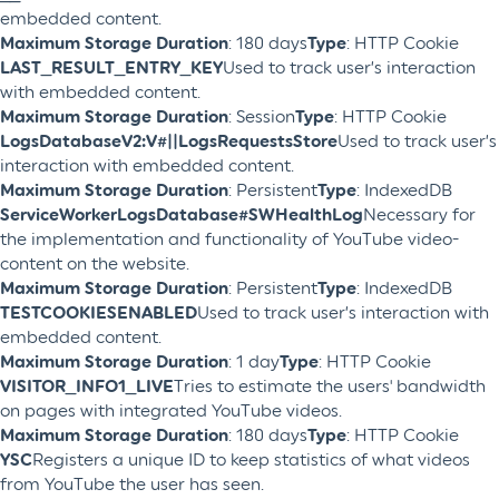
embedded content.
Maximum Storage Duration
: 180 days
Type
: HTTP Cookie
LAST_RESULT_ENTRY_KEY
Used to track user’s interaction
with embedded content.
Maximum Storage Duration
: Session
Type
: HTTP Cookie
LogsDatabaseV2:V#||LogsRequestsStore
Used to track user’s
interaction with embedded content.
Maximum Storage Duration
: Persistent
Type
: IndexedDB
ServiceWorkerLogsDatabase#SWHealthLog
Necessary for
the implementation and functionality of YouTube video-
content on the website.
Maximum Storage Duration
: Persistent
Type
: IndexedDB
TESTCOOKIESENABLED
Used to track user’s interaction with
embedded content.
Maximum Storage Duration
: 1 day
Type
: HTTP Cookie
VISITOR_INFO1_LIVE
Tries to estimate the users' bandwidth
on pages with integrated YouTube videos.
Maximum Storage Duration
: 180 days
Type
: HTTP Cookie
YSC
Registers a unique ID to keep statistics of what videos
from YouTube the user has seen.