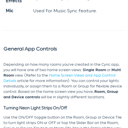
Effects
Mic
Used for Music Sync feature.
General App Controls
Depending on how many rooms you've created in the Cync app,
you will have one of two home screen views:
Single Room
or
Multi
Room
view. (Refer to the
Home Screen Views and App Control
Details
article for more information). You can control your lights
individually, or assign them to a Room or Group for flexible device
control. Based on the home screen view you have,
Room, Group
and Device controls
will be in slightly different locations.
Turning Neon Light Strips On/Off
Use the ON/OFF toggle button on the Room, Group or Device Tile
to turn light strips ON or OFF or tap the Slider Bar on the Room,