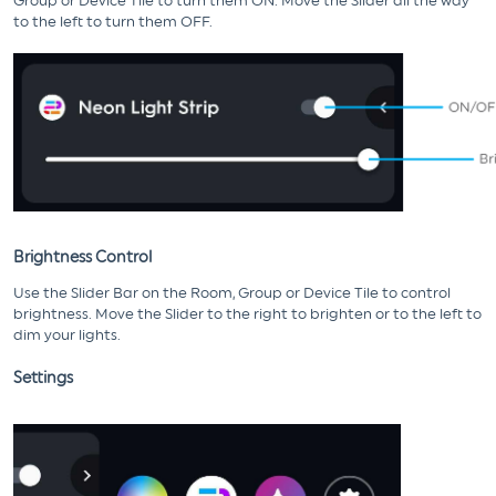
Group or Device Tile to turn them ON. Move the Slider all the way
to the left to turn them OFF.
Brightness Control
Use the Slider Bar on the Room, Group or Device Tile to control
brightness. Move the Slider to the right to brighten or to the left to
dim your lights.
Settings