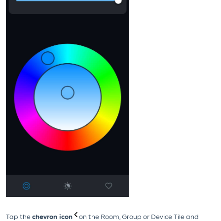
Tap the
chevron icon
on the Room, Group or Device Tile and