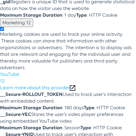
_gid
Registers a unique ID that is used to generate statistical
data on how the visitor uses the website.
Maximum Storage Duration
: 1 day
Type
: HTTP Cookie
Marketing
12
Marketing cookies are used to track your online activity.
These cookies can share that information with other
organizations or advertisers. The intention is to display ads
that are relevant and engaging for the individual user and
thereby more valuable for publishers and third party
advertisers.
YouTube
12
Learn more about this provider
__Secure-ROLLOUT_TOKEN
Used to track user’s interaction
with embedded content.
Maximum Storage Duration
: 180 days
Type
: HTTP Cookie
__Secure-YEC
Stores the user's video player preferences
using embedded YouTube video
Maximum Storage Duration
: Session
Type
: HTTP Cookie
__Secure-YNID
Used to track user’s interaction with