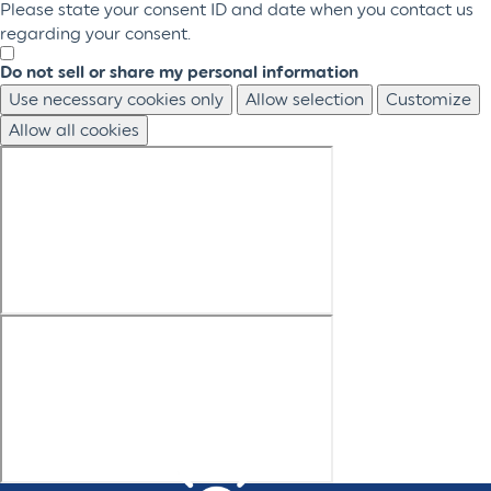
Please state your consent ID and date when you contact us
regarding your consent.
Do not sell or share my personal information
Use necessary cookies only
Allow selection
Customize
Allow all cookies