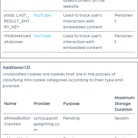
video-content on the
website.
ytidb::LAST_
YouTube
Used to track user’s
Persisten
RESULT_ENT
interaction with
t
RY_KEY
embedded content.
YtIdbMeta#d
YouTube
Used to track user’s
Persisten
atabases
interaction with
t
embedded content.
Additional (3)
Unclassified cookies are cookies that are in the process of
classifying into cookie categories according to their type and
purpose.
Maximum
Name
Provider
Purpose
Storage
Duration
isMiawButton
cyncsupport.
Pending
Session
Created
gelighting.co
m