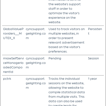
the website's support
staff in order to
optimize the visitor's
experience on the
website.
GlobalValueP
cyncsupport.
Used to track visitors on
Persisten
roviders__M
gelighting.co
multiple websites, in
t
UTEX_X
m
order to present
relevant advertisement
based on the visitor's
preferences.
miawSelfServi
cyncsupport.
Pending
Session
ceManagerlo
gelighting.co
adedCompo
m
nentId
pctrk
cyncsupport.
Tracks the individual
1 year
gelighting.co
sessions on the website,
m
allowing the website to
compile statistical data
from multiple visits. This
data can also be used
to create leads for