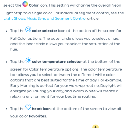
select the
Color
icon. This setting will change the overall Neon
Light Strip to a single color. For individual segment control, see the
Light Shows, Music Sync and Segment Control
article.
Tap the
color selector
icon at the botton of the screen for
Full Color options. The outer circle allows you to select a hue,
and the inner circle allows you to select the saturation of the
hue.
Tap the
color temperature selector
at the bottom of the
screen for Color Temperature options. The color temperature
bar allows you to select between the different white color
options that are best suited for the time of day. For example,
Early Morning is perfect for your wake-up routine, Daylight will
energize you during your day, and Warm White will create a
relaxing environment for your bedtime routine.
Tap the
heart icon
at the bottom of the screen to view all
your color
Favorites
.