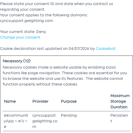
Please state your consent ID and date when you contact us
regarding your consent.
Your consent applies to the following domains:
cyncsupport.gelighting.com
Your current state: Deny.
Change your consent
Cookie declaration last updated on 04/07/2026 by
Cookiebot
:
Necessary (12)
Necessary cookies make a website usable by enabling basic
functions like page navigation. These cookies are essential for you
to browse the website and use its features. The website cannot
function properly without these cookies.
Maximum
Name
Provider
Purpose
Storage
Duration
##communit
cyncsupport.
Pending
Persisten
yApp ~ #/s ~
gelighting.co
t
#
m