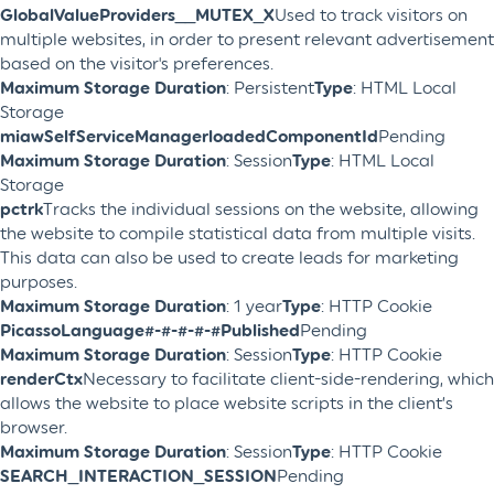
GlobalValueProviders__MUTEX_X
Used to track visitors on
multiple websites, in order to present relevant advertisement
based on the visitor's preferences.
Maximum Storage Duration
: Persistent
Type
: HTML Local
Storage
miawSelfServiceManagerloadedComponentId
Pending
Maximum Storage Duration
: Session
Type
: HTML Local
Storage
pctrk
Tracks the individual sessions on the website, allowing
the website to compile statistical data from multiple visits.
This data can also be used to create leads for marketing
purposes.
Maximum Storage Duration
: 1 year
Type
: HTTP Cookie
PicassoLanguage#-#-#-#-#Published
Pending
Maximum Storage Duration
: Session
Type
: HTTP Cookie
renderCtx
Necessary to facilitate client-side-rendering, which
allows the website to place website scripts in the client’s
browser.
Maximum Storage Duration
: Session
Type
: HTTP Cookie
SEARCH_INTERACTION_SESSION
Pending