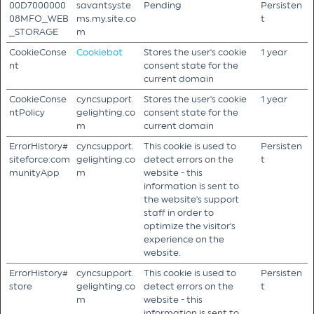
00D7000000
savantsyste
Pending
Persisten
08MFO_WEB
ms.my.site.co
t
_STORAGE
m
CookieConse
Cookiebot
Stores the user's cookie
1 year
nt
consent state for the
current domain
CookieConse
cyncsupport.
Stores the user's cookie
1 year
ntPolicy
gelighting.co
consent state for the
m
current domain
ErrorHistory#
cyncsupport.
This cookie is used to
Persisten
siteforce:com
gelighting.co
detect errors on the
t
munityApp
m
website - this
information is sent to
the website's support
staff in order to
optimize the visitor's
experience on the
website.
ErrorHistory#
cyncsupport.
This cookie is used to
Persisten
store
gelighting.co
detect errors on the
t
m
website - this
information is sent to