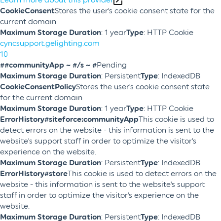
CookieConsent
Stores the user's cookie consent state for the
current domain
Maximum Storage Duration
: 1 year
Type
: HTTP Cookie
cyncsupport.gelighting.com
10
##communityApp ~ #/s ~ #
Pending
Maximum Storage Duration
: Persistent
Type
: IndexedDB
CookieConsentPolicy
Stores the user's cookie consent state
for the current domain
Maximum Storage Duration
: 1 year
Type
: HTTP Cookie
ErrorHistory#siteforce:communityApp
This cookie is used to
detect errors on the website - this information is sent to the
website's support staff in order to optimize the visitor's
experience on the website.
Maximum Storage Duration
: Persistent
Type
: IndexedDB
ErrorHistory#store
This cookie is used to detect errors on the
website - this information is sent to the website's support
staff in order to optimize the visitor's experience on the
website.
Maximum Storage Duration
: Persistent
Type
: IndexedDB