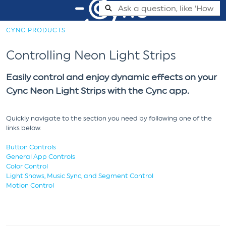
Skip
Search
to
Main
CYNC PRODUCTS
Content
Cync Support Help Center - Home
Controlling Neon Light Strips
Easily control and enjoy dynamic effects on your
Cync Neon Light Strips with the Cync app.
Quickly navigate to the section you need by following one of the
links below.
Button Controls
General App Controls
Color Control
Light Shows, Music Sync, and Segment Control
Motion Control