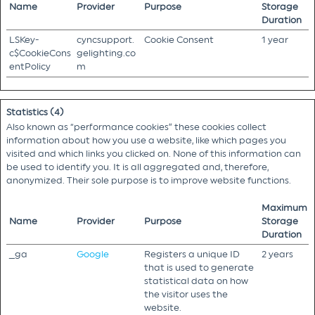
Name
Provider
Purpose
Storage
Duration
LSKey-
cyncsupport.
Cookie Consent
1 year
c$CookieCons
gelighting.co
entPolicy
m
Statistics (4)
Also known as “performance cookies” these cookies collect
information about how you use a website, like which pages you
visited and which links you clicked on. None of this information can
be used to identify you. It is all aggregated and, therefore,
anonymized. Their sole purpose is to improve website functions.
Maximum
Name
Provider
Purpose
Storage
Duration
_ga
Google
Registers a unique ID
2 years
that is used to generate
statistical data on how
the visitor uses the
website.