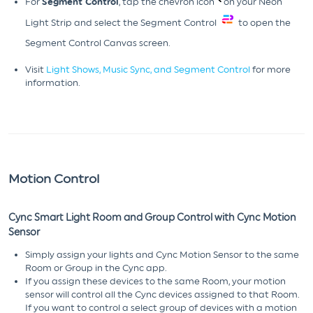
For
Segment Control
, tap the chevron icon
on your Neon
Light Strip and select the Segment Control
to open the
Segment Control Canvas screen.
Visit
Light Shows, Music Sync, and Segment Control
for more
information.
Motion Control
Cync Smart Light Room and Group Control with Cync Motion
Sensor
Simply assign your lights and Cync Motion Sensor to the same
Room or Group in the Cync app.
If you assign these devices to the same Room, your motion
sensor will control all the Cync devices assigned to that Room.
If you want to control a select group of devices with a motion