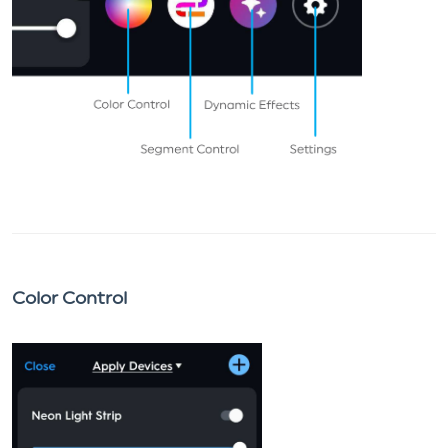
Color Control