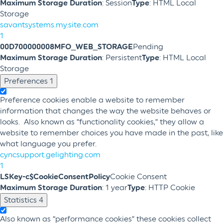
Maximum Storage Duration
: Session
Type
: HTML Local
Storage
savantsystems.my.site.com
1
00D700000008MFO_WEB_STORAGE
Pending
Maximum Storage Duration
: Persistent
Type
: HTML Local
Storage
Preferences
1
Preference cookies enable a website to remember
information that changes the way the website behaves or
looks. Also known as “functionality cookies,” they allow a
website to remember choices you have made in the past, like
what language you prefer.
cyncsupport.gelighting.com
1
LSKey-c$CookieConsentPolicy
Cookie Consent
Maximum Storage Duration
: 1 year
Type
: HTTP Cookie
Statistics
4
Also known as “performance cookies” these cookies collect