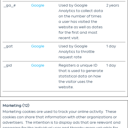
_ga_#
Google
Used by Google
2 years
Analytics to collect data
on the number of times
a user has visited the
website as well as dates
for the first and most
recent visit.
_gat
Google
Used by Google
1 day
Analytics to throttle
request rate
_gid
Google
Registers a unique ID
1 day
that is used to generate
statistical data on how
the visitor uses the
website.
Marketing (12)
Marketing cookies are used to track your online activity. These
cookies can share that information with other organizations or
advertisers. The intention is to display ads that are relevant and
engaging for the individual user and thereby more valuable for