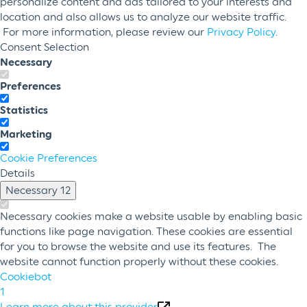
personalize content and ads tailored to your interests and
location and also allows us to analyze our website traffic.
For more information, please review our
Privacy Policy
.
Consent Selection
Necessary
Preferences
Statistics
Marketing
Cookie Preferences
Details
Necessary
12
Necessary cookies make a website usable by enabling basic
functions like page navigation. These cookies are essential
for you to browse the website and use its features. The
website cannot function properly without these cookies.
Cookiebot
1
Learn more about this provider