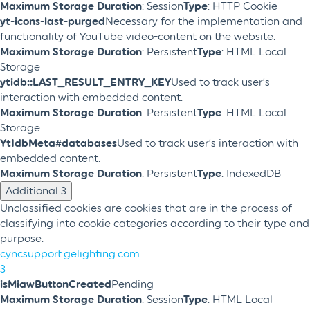
Maximum Storage Duration
: Session
Type
: HTTP Cookie
yt-icons-last-purged
Necessary for the implementation and
functionality of YouTube video-content on the website.
Maximum Storage Duration
: Persistent
Type
: HTML Local
Storage
ytidb::LAST_RESULT_ENTRY_KEY
Used to track user’s
interaction with embedded content.
Maximum Storage Duration
: Persistent
Type
: HTML Local
Storage
YtIdbMeta#databases
Used to track user’s interaction with
embedded content.
Maximum Storage Duration
: Persistent
Type
: IndexedDB
Additional
3
Unclassified cookies are cookies that are in the process of
classifying into cookie categories according to their type and
purpose.
cyncsupport.gelighting.com
3
isMiawButtonCreated
Pending
Maximum Storage Duration
: Session
Type
: HTML Local