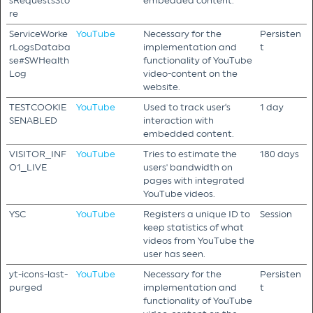
sRequestsSto
embedded content.
re
ServiceWorke
YouTube
Necessary for the
Persisten
rLogsDataba
implementation and
t
se#SWHealth
functionality of YouTube
Log
video-content on the
website.
TESTCOOKIE
YouTube
Used to track user’s
1 day
SENABLED
interaction with
embedded content.
VISITOR_INF
YouTube
Tries to estimate the
180 days
O1_LIVE
users' bandwidth on
pages with integrated
YouTube videos.
YSC
YouTube
Registers a unique ID to
Session
keep statistics of what
videos from YouTube the
user has seen.
yt-icons-last-
YouTube
Necessary for the
Persisten
purged
implementation and
t
functionality of YouTube