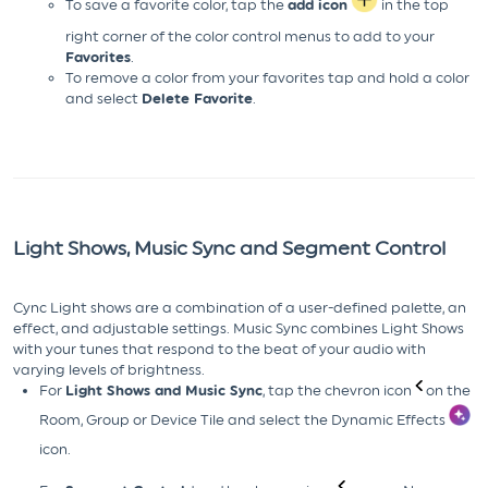
To save a favorite color, tap the
add icon
in the top
right corner of the color control menus to add to your
Favorites
.
To remove a color from your favorites tap and hold a color
and select
Delete Favorite
.
Light Shows, Music Sync and Segment Control
Cync Light shows are a combination of a user-defined palette, an
effect, and adjustable settings. Music Sync combines Light Shows
with your tunes that respond to the beat of your audio with
varying levels of brightness.
For
Light Shows and Music Sync
, tap the chevron icon
on the
Room, Group or Device Tile and select the Dynamic Effects
icon.