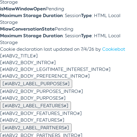
Storage
isMiawWindowOpen
Pending
Maximum Storage Duration
: Session
Type
: HTML Local
Storage
MiawConversationState
Pending
Maximum Storage Duration
: Session
Type
: HTML Local
Storage
Cookie declaration last updated on 7/4/26 by
Cookiebot
[#IABV2_TITLE#]
[#IABV2_BODY_INTRO#]
[#IABV2_BODY_LEGITIMATE_INTEREST_INTRO#]
[#IABV2_BODY_PREFERENCE_INTRO#]
[#IABV2_LABEL_PURPOSES#]
[#IABV2_BODY_PURPOSES_INTRO#]
[#IABV2_BODY_PURPOSES#]
[#IABV2_LABEL_FEATURES#]
[#IABV2_BODY_FEATURES_INTRO#]
[#IABV2_BODY_FEATURES#]
[#IABV2_LABEL_PARTNERS#]
[#IABV2_BODY_PARTNERS_INTRO#]