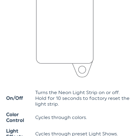
Turns the Neon Light Strip on or off.
On/Off
Hold for 10 seconds to factory reset the
light strip.
Color
Cycles through colors.
Control
Light
Cycles through preset Light Shows.