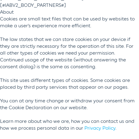
[#IABV2_BODY_PARTNERS#]
About
Cookies are small text files that can be used by websites to
make a user's experience more efficient.
The law states that we can store cookies on your device if
they are strictly necessary for the operation of this site. For
all other types of cookies we need your permission.
Continued usage of the website (without answering the
consent dialog) is the same as consenting.
This site uses different types of cookies. Some cookies are
placed by third party services that appear on our pages.
You can at any time change or withdraw your consent from
the Cookie Declaration on our website.
Learn more about who we are, how you can contact us and
how we process personal data in our
Privacy Policy
.