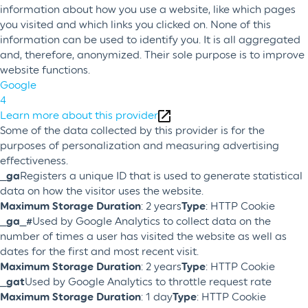
information about how you use a website, like which pages
you visited and which links you clicked on. None of this
information can be used to identify you. It is all aggregated
and, therefore, anonymized. Their sole purpose is to improve
website functions.
Google
4
Learn more about this provider
Some of the data collected by this provider is for the
purposes of personalization and measuring advertising
effectiveness.
_ga
Registers a unique ID that is used to generate statistical
data on how the visitor uses the website.
Maximum Storage Duration
: 2 years
Type
: HTTP Cookie
_ga_#
Used by Google Analytics to collect data on the
number of times a user has visited the website as well as
dates for the first and most recent visit.
Maximum Storage Duration
: 2 years
Type
: HTTP Cookie
_gat
Used by Google Analytics to throttle request rate
Maximum Storage Duration
: 1 day
Type
: HTTP Cookie