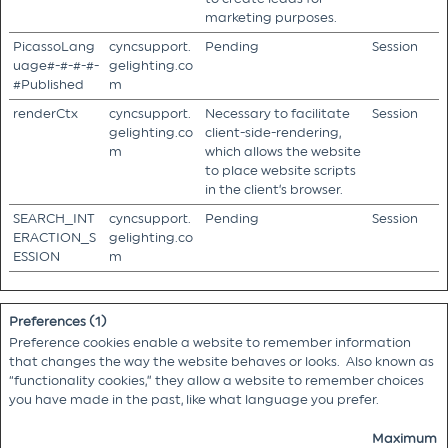
marketing purposes.
PicassoLang
cyncsupport.
Pending
Session
uage#-#-#-#-
gelighting.co
#Published
m
renderCtx
cyncsupport.
Necessary to facilitate
Session
gelighting.co
client-side-rendering,
m
which allows the website
to place website scripts
in the client’s browser.
SEARCH_INT
cyncsupport.
Pending
Session
ERACTION_S
gelighting.co
ESSION
m
Preferences (1)
Preference cookies enable a website to remember information
that changes the way the website behaves or looks. Also known as
“functionality cookies,” they allow a website to remember choices
you have made in the past, like what language you prefer.
Maximum