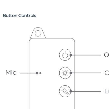
Button Controls