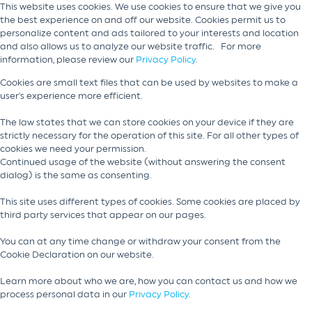
This website uses cookies. We use cookies to ensure that we give you
the best experience on and off our website. Cookies permit us to
personalize content and ads tailored to your interests and location
and also allows us to analyze our website traffic. For more
information, please review our
Privacy Policy
.
Cookies are small text files that can be used by websites to make a
user's experience more efficient.
The law states that we can store cookies on your device if they are
strictly necessary for the operation of this site. For all other types of
cookies we need your permission.
Continued usage of the website (without answering the consent
dialog) is the same as consenting.
This site uses different types of cookies. Some cookies are placed by
third party services that appear on our pages.
You can at any time change or withdraw your consent from the
Cookie Declaration on our website.
Learn more about who we are, how you can contact us and how we
process personal data in our
Privacy Policy
.