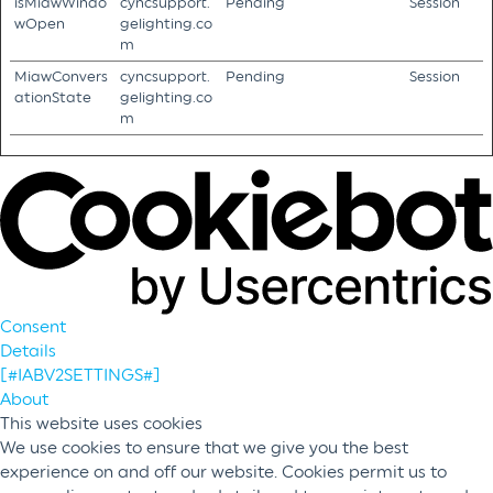
isMiawWindo
cyncsupport.
Pending
Session
wOpen
gelighting.co
m
MiawConvers
cyncsupport.
Pending
Session
ationState
gelighting.co
m
Consent
Details
[#IABV2SETTINGS#]
About
This website uses cookies
We use cookies to ensure that we give you the best
experience on and off our website. Cookies permit us to