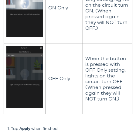
on the circuit turn
ON Only
ON. (When
pressed again
they will NOT turn
OFF.)
When the button
is pressed with
OFF Only setting,
lights on the
OFF Only
circuit turn OFF.
(When pressed
again they will
NOT turn ON.)
Tap
Apply
when finished.