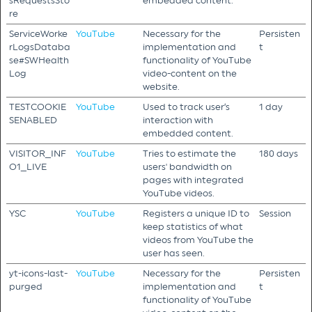
sRequestsSto
embedded content.
re
ServiceWorke
YouTube
Necessary for the
Persisten
rLogsDataba
implementation and
t
se#SWHealth
functionality of YouTube
Log
video-content on the
website.
TESTCOOKIE
YouTube
Used to track user’s
1 day
SENABLED
interaction with
embedded content.
VISITOR_INF
YouTube
Tries to estimate the
180 days
O1_LIVE
users' bandwidth on
pages with integrated
YouTube videos.
YSC
YouTube
Registers a unique ID to
Session
keep statistics of what
videos from YouTube the
user has seen.
yt-icons-last-
YouTube
Necessary for the
Persisten
purged
implementation and
t
functionality of YouTube