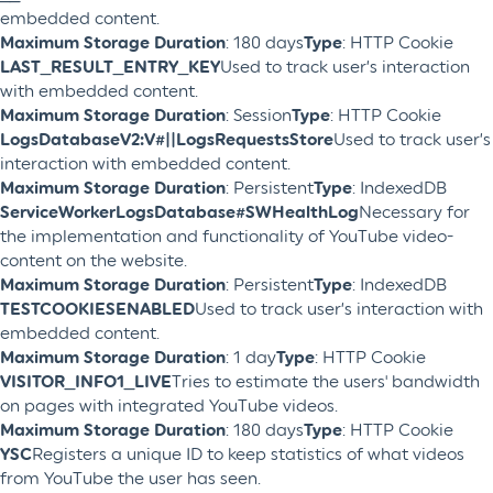
embedded content.
Maximum Storage Duration
: 180 days
Type
: HTTP Cookie
LAST_RESULT_ENTRY_KEY
Used to track user’s interaction
with embedded content.
Maximum Storage Duration
: Session
Type
: HTTP Cookie
LogsDatabaseV2:V#||LogsRequestsStore
Used to track user’s
interaction with embedded content.
Maximum Storage Duration
: Persistent
Type
: IndexedDB
ServiceWorkerLogsDatabase#SWHealthLog
Necessary for
the implementation and functionality of YouTube video-
content on the website.
Maximum Storage Duration
: Persistent
Type
: IndexedDB
TESTCOOKIESENABLED
Used to track user’s interaction with
embedded content.
Maximum Storage Duration
: 1 day
Type
: HTTP Cookie
VISITOR_INFO1_LIVE
Tries to estimate the users' bandwidth
on pages with integrated YouTube videos.
Maximum Storage Duration
: 180 days
Type
: HTTP Cookie
YSC
Registers a unique ID to keep statistics of what videos
from YouTube the user has seen.