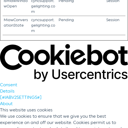
isMiawWindo
cyncsupport.
Pending
Session
wOpen
gelighting.co
m
MiawConvers
cyncsupport.
Pending
Session
ationState
gelighting.co
m
Consent
Details
[#IABV2SETTINGS#]
About
This website uses cookies
We use cookies to ensure that we give you the best
experience on and off our website. Cookies permit us to