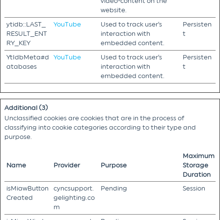
video-content on the
website.
ytidb::LAST_
YouTube
Used to track user’s
Persisten
RESULT_ENT
interaction with
t
RY_KEY
embedded content.
YtIdbMeta#d
YouTube
Used to track user’s
Persisten
atabases
interaction with
t
embedded content.
Additional (3)
Unclassified cookies are cookies that are in the process of
classifying into cookie categories according to their type and
purpose.
Maximum
Name
Provider
Purpose
Storage
Duration
isMiawButton
cyncsupport.
Pending
Session
Created
gelighting.co
m