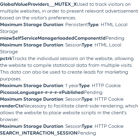
GlobalValueProviders__MUTEX_X
Used to track visitors on
multiple websites, in order to present relevant advertisement
based on the visitor's preferences.
Maximum Storage Duration
: Persistent
Type
: HTML Local
Storage
miawSelfServiceManagerloadedComponentId
Pending
Maximum Storage Duration
: Session
Type
: HTML Local
Storage
pctrk
Tracks the individual sessions on the website, allowing
the website to compile statistical data from multiple visits.
This data can also be used to create leads for marketing
purposes.
Maximum Storage Duration
: 1 year
Type
: HTTP Cookie
PicassoLanguage#-#-#-#-#Published
Pending
Maximum Storage Duration
: Session
Type
: HTTP Cookie
renderCtx
Necessary to facilitate client-side-rendering, which
allows the website to place website scripts in the client’s
browser.
Maximum Storage Duration
: Session
Type
: HTTP Cookie
SEARCH_INTERACTION_SESSION
Pending