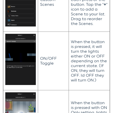
Scenes
button. Tap the "
+
"
icon to add a
Scene to your list.
Drag to reorder
the Scenes.
When the button
is pressed, it will
turn the lights
either ON or OFF
ON/OFF
depending on the
Toggle
current state. (If
ON, they will turn
OFF. Id OFF they
will turn ON.)
When the button
is pressed with ON
Only setting, lights