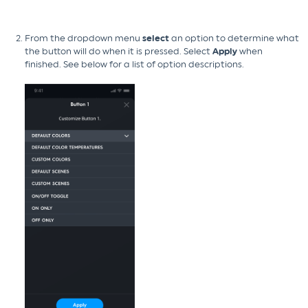
From the dropdown menu
select
an option to determine what
the button will do when it is pressed. Select
Apply
when
finished. See below for a list of option descriptions.