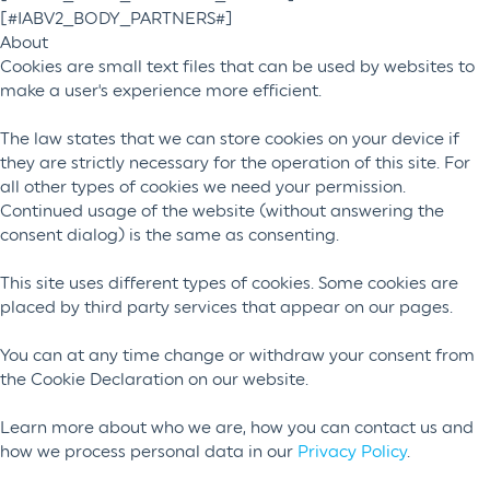
[#IABV2_BODY_PARTNERS#]
About
Cookies are small text files that can be used by websites to
make a user's experience more efficient.
The law states that we can store cookies on your device if
they are strictly necessary for the operation of this site. For
all other types of cookies we need your permission.
Continued usage of the website (without answering the
consent dialog) is the same as consenting.
This site uses different types of cookies. Some cookies are
placed by third party services that appear on our pages.
You can at any time change or withdraw your consent from
the Cookie Declaration on our website.
Learn more about who we are, how you can contact us and
how we process personal data in our
Privacy Policy
.