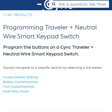
Skip
Search
to
Main
CYNC PRODUCTS
Content
Cync Support Help Center - Home
Programming Traveler + Neutral
Wire Smart Keypad Switch
Program the buttons on a Cync Traveler +
Neutral Wire Smart Keypad Switch.
Quickly navigate to a specific section by selecting a link below:
Access Device Settings
Button Customization
Trim Customization
Multi-Way Mode