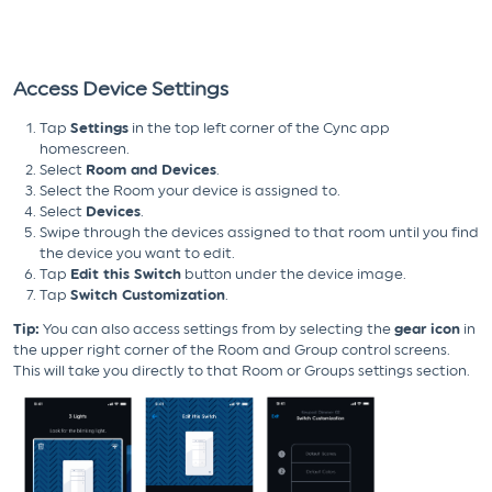
Access Device Settings
Tap
Settings
in the top left corner of the Cync app
homescreen.
Select
Room and Devices
.
Select the Room your device is assigned to.
Select
Devices
.
Swipe through the devices assigned to that room until you find
the device you want to edit.
Tap
Edit this Switch
button under the device image.
Tap
Switch Customization
.
Tip:
You can also access settings from by selecting the
gear icon
in
the upper right corner of the Room and Group control screens.
This will take you directly to that Room or Groups settings section.