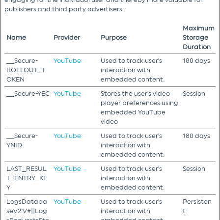
publishers and third party advertisers.
Maximum
Name
Provider
Purpose
Storage
Duration
__Secure-
YouTube
Used to track user’s
180 days
ROLLOUT_T
interaction with
OKEN
embedded content.
__Secure-YEC
YouTube
Stores the user's video
Session
player preferences using
embedded YouTube
video
__Secure-
YouTube
Used to track user’s
180 days
YNID
interaction with
embedded content.
LAST_RESUL
YouTube
Used to track user’s
Session
T_ENTRY_KE
interaction with
Y
embedded content.
LogsDataba
YouTube
Used to track user’s
Persisten
seV2:V#||Log
interaction with
t