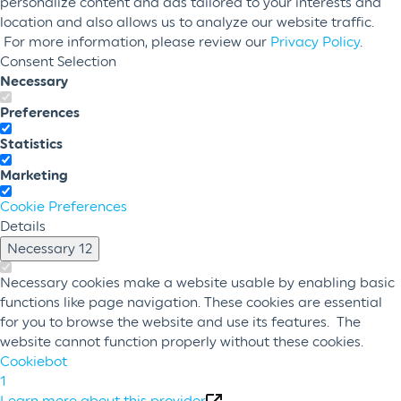
personalize content and ads tailored to your interests and
location and also allows us to analyze our website traffic.
For more information, please review our
Privacy Policy
.
Consent Selection
Necessary
Preferences
Statistics
Marketing
Cookie Preferences
Details
Necessary
12
Necessary cookies make a website usable by enabling basic
functions like page navigation. These cookies are essential
for you to browse the website and use its features. The
website cannot function properly without these cookies.
Cookiebot
1
Learn more about this provider