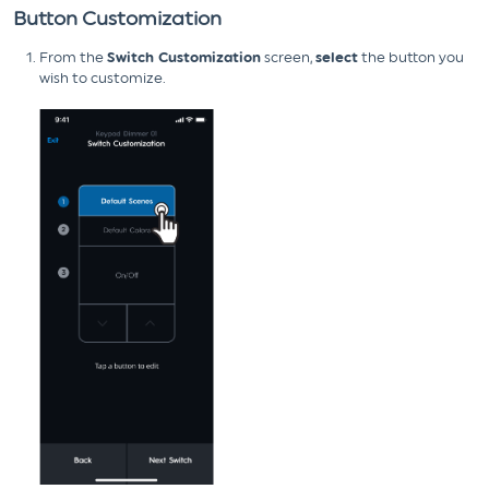
Button Customization
From the
Switch Customization
screen,
select
the button you
wish to customize.