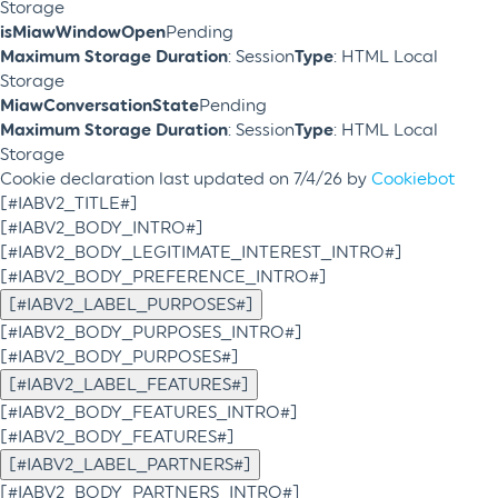
Storage
isMiawWindowOpen
Pending
Maximum Storage Duration
: Session
Type
: HTML Local
Storage
MiawConversationState
Pending
Maximum Storage Duration
: Session
Type
: HTML Local
Storage
Cookie declaration last updated on 7/4/26 by
Cookiebot
[#IABV2_TITLE#]
[#IABV2_BODY_INTRO#]
[#IABV2_BODY_LEGITIMATE_INTEREST_INTRO#]
[#IABV2_BODY_PREFERENCE_INTRO#]
[#IABV2_LABEL_PURPOSES#]
[#IABV2_BODY_PURPOSES_INTRO#]
[#IABV2_BODY_PURPOSES#]
[#IABV2_LABEL_FEATURES#]
[#IABV2_BODY_FEATURES_INTRO#]
[#IABV2_BODY_FEATURES#]
[#IABV2_LABEL_PARTNERS#]
[#IABV2_BODY_PARTNERS_INTRO#]