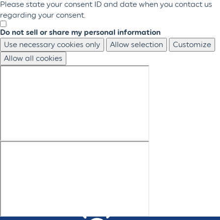
Please state your consent ID and date when you contact us
regarding your consent.
Do not sell or share my personal information
Use necessary cookies only
Allow selection
Customize
Allow all cookies