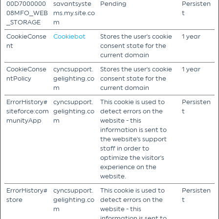
00D7000000
savantsyste
Pending
Persisten
08MFO_WEB
ms.my.site.co
t
_STORAGE
m
CookieConse
Cookiebot
Stores the user's cookie
1 year
nt
consent state for the
current domain
CookieConse
cyncsupport.
Stores the user's cookie
1 year
ntPolicy
gelighting.co
consent state for the
m
current domain
ErrorHistory#
cyncsupport.
This cookie is used to
Persisten
siteforce:com
gelighting.co
detect errors on the
t
munityApp
m
website - this
information is sent to
the website's support
staff in order to
optimize the visitor's
experience on the
website.
ErrorHistory#
cyncsupport.
This cookie is used to
Persisten
store
gelighting.co
detect errors on the
t
m
website - this
information is sent to