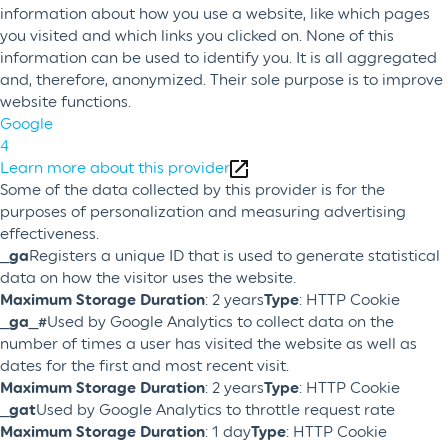
information about how you use a website, like which pages
you visited and which links you clicked on. None of this
information can be used to identify you. It is all aggregated
and, therefore, anonymized. Their sole purpose is to improve
website functions.
Google
4
Learn more about this provider
Some of the data collected by this provider is for the
purposes of personalization and measuring advertising
effectiveness.
_ga
Registers a unique ID that is used to generate statistical
data on how the visitor uses the website.
Maximum Storage Duration
: 2 years
Type
: HTTP Cookie
_ga_#
Used by Google Analytics to collect data on the
number of times a user has visited the website as well as
dates for the first and most recent visit.
Maximum Storage Duration
: 2 years
Type
: HTTP Cookie
_gat
Used by Google Analytics to throttle request rate
Maximum Storage Duration
: 1 day
Type
: HTTP Cookie