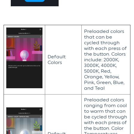
Preloaded colors
that can be
cycled through
with each press of
the button. Colors
Default
include: 2000K,
Colors
3000K, 4000K,
5000K, Red,
Orange, Yellow,
Pink, Green, Blue,
and Teal
Preloaded colors
ranging from cool
to warm that can
be cycled through
with each press of
the button. Color
Default
Temperatures