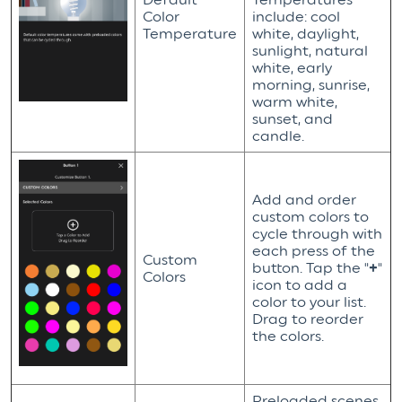
Color
include: cool
Temperature
white, daylight,
sunlight, natural
white, early
morning, sunrise,
warm white,
sunset, and
candle.
Add and order
custom colors to
cycle through with
each press of the
Custom
button. Tap the "
+
"
Colors
icon to add a
color to your list.
Drag to reorder
the colors.
Preloaded scenes