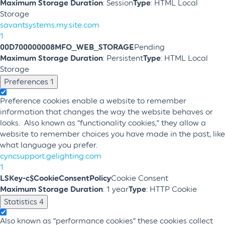
Maximum Storage Duration
: Session
Type
: HTML Local
Storage
savantsystems.my.site.com
1
00D700000008MFO_WEB_STORAGE
Pending
Maximum Storage Duration
: Persistent
Type
: HTML Local
Storage
Preferences
1
Preference cookies enable a website to remember
information that changes the way the website behaves or
looks. Also known as “functionality cookies,” they allow a
website to remember choices you have made in the past, like
what language you prefer.
cyncsupport.gelighting.com
1
LSKey-c$CookieConsentPolicy
Cookie Consent
Maximum Storage Duration
: 1 year
Type
: HTTP Cookie
Statistics
4
Also known as “performance cookies” these cookies collect