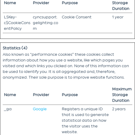
Name
Provider
Purpose
Storage
Duration
LSKey-
cyncsupport.
Cookie Consent
1 year
c$CookieCons
gelighting.co
entPolicy
m
Statistics (4)
Also known as “performance cookies” these cookies collect
information about how you use a website, like which pages you
visited and which links you clicked on. None of this information can
be used to identify you. It is all aggregated and, therefore,
anonymized. Their sole purpose is to improve website functions.
Maximum
Name
Provider
Purpose
Storage
Duration
_ga
Google
Registers a unique ID
2 years
that is used to generate
statistical data on how
the visitor uses the
website.