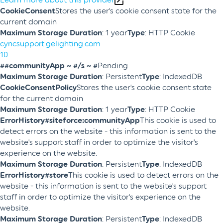
CookieConsent
Stores the user's cookie consent state for the
current domain
Maximum Storage Duration
: 1 year
Type
: HTTP Cookie
cyncsupport.gelighting.com
10
##communityApp ~ #/s ~ #
Pending
Maximum Storage Duration
: Persistent
Type
: IndexedDB
CookieConsentPolicy
Stores the user's cookie consent state
for the current domain
Maximum Storage Duration
: 1 year
Type
: HTTP Cookie
ErrorHistory#siteforce:communityApp
This cookie is used to
detect errors on the website - this information is sent to the
website's support staff in order to optimize the visitor's
experience on the website.
Maximum Storage Duration
: Persistent
Type
: IndexedDB
ErrorHistory#store
This cookie is used to detect errors on the
website - this information is sent to the website's support
staff in order to optimize the visitor's experience on the
website.
Maximum Storage Duration
: Persistent
Type
: IndexedDB