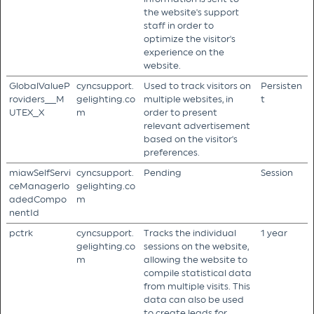
the website's support
staff in order to
optimize the visitor's
experience on the
website.
GlobalValueP
cyncsupport.
Used to track visitors on
Persisten
roviders__M
gelighting.co
multiple websites, in
t
UTEX_X
m
order to present
relevant advertisement
based on the visitor's
preferences.
miawSelfServi
cyncsupport.
Pending
Session
ceManagerlo
gelighting.co
adedCompo
m
nentId
pctrk
cyncsupport.
Tracks the individual
1 year
gelighting.co
sessions on the website,
m
allowing the website to
compile statistical data
from multiple visits. This
data can also be used
to create leads for