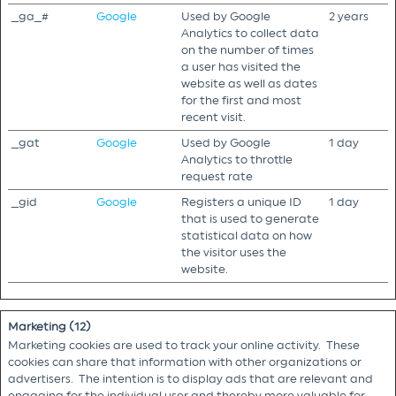
_ga_#
Google
Used by Google
2 years
Analytics to collect data
on the number of times
a user has visited the
website as well as dates
for the first and most
recent visit.
_gat
Google
Used by Google
1 day
Analytics to throttle
request rate
_gid
Google
Registers a unique ID
1 day
that is used to generate
statistical data on how
the visitor uses the
website.
Marketing (12)
Marketing cookies are used to track your online activity. These
cookies can share that information with other organizations or
advertisers. The intention is to display ads that are relevant and
engaging for the individual user and thereby more valuable for