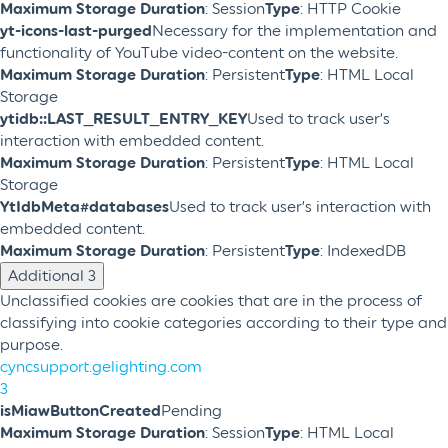
Maximum Storage Duration
: Session
Type
: HTTP Cookie
yt-icons-last-purged
Necessary for the implementation and
functionality of YouTube video-content on the website.
Maximum Storage Duration
: Persistent
Type
: HTML Local
Storage
ytidb::LAST_RESULT_ENTRY_KEY
Used to track user’s
interaction with embedded content.
Maximum Storage Duration
: Persistent
Type
: HTML Local
Storage
YtIdbMeta#databases
Used to track user’s interaction with
embedded content.
Maximum Storage Duration
: Persistent
Type
: IndexedDB
Additional
3
Unclassified cookies are cookies that are in the process of
classifying into cookie categories according to their type and
purpose.
cyncsupport.gelighting.com
3
isMiawButtonCreated
Pending
Maximum Storage Duration
: Session
Type
: HTML Local