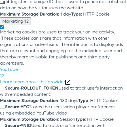
_gid
Registers a unique ID that is used to generate statistical
data on how the visitor uses the website.
Maximum Storage Duration
: 1 day
Type
: HTTP Cookie
Marketing
12
Marketing cookies are used to track your online activity.
These cookies can share that information with other
organizations or advertisers. The intention is to display ads
that are relevant and engaging for the individual user and
thereby more valuable for publishers and third party
advertisers.
YouTube
12
Learn more about this provider
__Secure-ROLLOUT_TOKEN
Used to track user’s interaction
with embedded content.
Maximum Storage Duration
: 180 days
Type
: HTTP Cookie
__Secure-YEC
Stores the user's video player preferences
using embedded YouTube video
Maximum Storage Duration
: Session
Type
: HTTP Cookie
__Secure-YNID
Used to track user’s interaction with