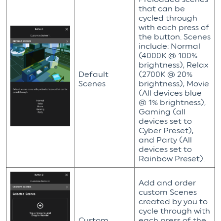
that can be
cycled through
with each press of
the button. Scenes
include: Normal
(4000K @ 100%
brightness), Relax
Default
(2700K @ 20%
Scenes
brightness), Movie
(All devices blue
@ 1% brightness),
Gaming (all
devices set to
Cyber Preset),
and Party (All
devices set to
Rainbow Preset).
Add and order
custom Scenes
created by you to
cycle through with
Custom
each press of the