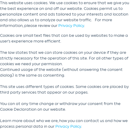
This website uses cookies. We use cookies to ensure that we give you
the best experience on and off our website. Cookies permit us to
personalize content and ads tailored to your interests and location
and also allows us to analyze our website traffic. For more
information, please review our
Privacy Policy
.
Cookies are small text files that can be used by websites to make a
user's experience more efficient.
The law states that we can store cookies on your device if they are
strictly necessary for the operation of this site. For all other types of
cookies we need your permission.
Continued usage of the website (without answering the consent
dialog) is the same as consenting.
This site uses different types of cookies. Some cookies are placed by
third party services that appear on our pages.
You can at any time change or withdraw your consent from the
Cookie Declaration on our website.
Learn more about who we are, how you can contact us and how we
process personal data in our
Privacy Policy
.