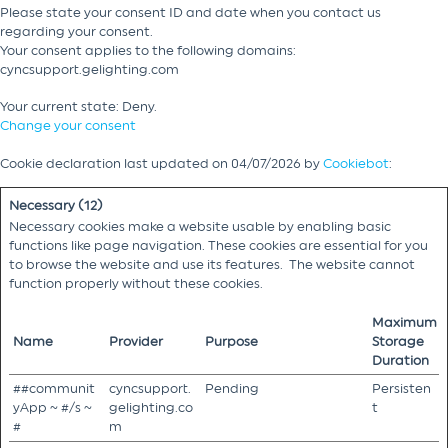
Please state your consent ID and date when you contact us
regarding your consent.
Your consent applies to the following domains:
cyncsupport.gelighting.com
Your current state: Deny.
Change your consent
Cookie declaration last updated on 04/07/2026 by
Cookiebot
:
Necessary (12)
Necessary cookies make a website usable by enabling basic
functions like page navigation. These cookies are essential for you
to browse the website and use its features. The website cannot
function properly without these cookies.
Maximum
Name
Provider
Purpose
Storage
Duration
##communit
cyncsupport.
Pending
Persisten
yApp ~ #/s ~
gelighting.co
t
#
m