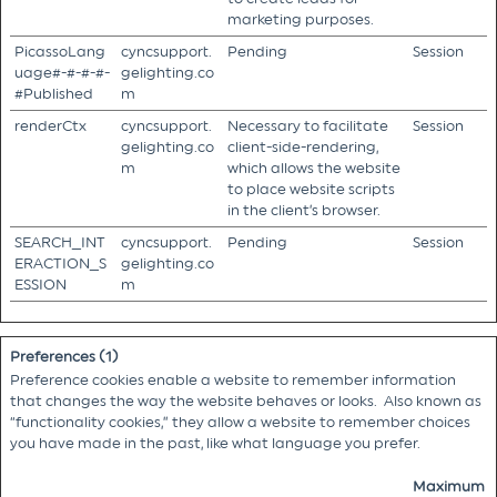
marketing purposes.
PicassoLang
cyncsupport.
Pending
Session
uage#-#-#-#-
gelighting.co
#Published
m
renderCtx
cyncsupport.
Necessary to facilitate
Session
gelighting.co
client-side-rendering,
m
which allows the website
to place website scripts
in the client’s browser.
SEARCH_INT
cyncsupport.
Pending
Session
ERACTION_S
gelighting.co
ESSION
m
Preferences (1)
Preference cookies enable a website to remember information
that changes the way the website behaves or looks. Also known as
“functionality cookies,” they allow a website to remember choices
you have made in the past, like what language you prefer.
Maximum