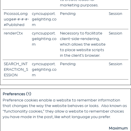
marketing purposes.
PicassoLang
cyncsupport.
Pending
Session
uage#-#-#-#-
gelighting.co
#Published
m
renderCtx
cyncsupport.
Necessary to facilitate
Session
gelighting.co
client-side-rendering,
m
which allows the website
to place website scripts
in the client’s browser.
SEARCH_INT
cyncsupport.
Pending
Session
ERACTION_S
gelighting.co
ESSION
m
Preferences (1)
Preference cookies enable a website to remember information
that changes the way the website behaves or looks. Also known as
“functionality cookies,” they allow a website to remember choices
you have made in the past, like what language you prefer.
Maximum