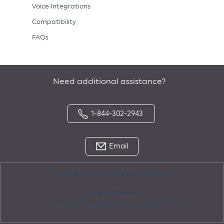
Voice Integrations
Compatibility
FAQs
Need additional assistance?
1-844-302-2943
Email
Cync Support - Hours of Operation
US and Canada:
Monday - Friday: 10:00 AM - 7:00 PM ET