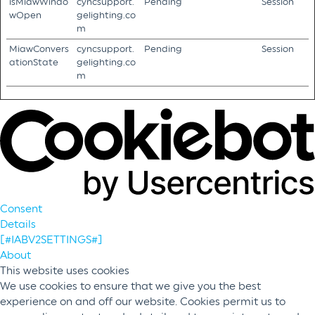
isMiawWindo
cyncsupport.
Pending
Session
wOpen
gelighting.co
m
MiawConvers
cyncsupport.
Pending
Session
ationState
gelighting.co
m
Consent
Details
[#IABV2SETTINGS#]
About
This website uses cookies
We use cookies to ensure that we give you the best
experience on and off our website. Cookies permit us to