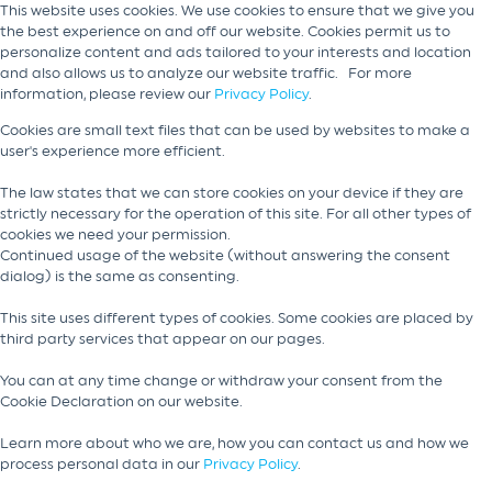
This website uses cookies. We use cookies to ensure that we give you
the best experience on and off our website. Cookies permit us to
personalize content and ads tailored to your interests and location
and also allows us to analyze our website traffic. For more
information, please review our
Privacy Policy
.
Cookies are small text files that can be used by websites to make a
user's experience more efficient.
The law states that we can store cookies on your device if they are
strictly necessary for the operation of this site. For all other types of
cookies we need your permission.
Continued usage of the website (without answering the consent
dialog) is the same as consenting.
This site uses different types of cookies. Some cookies are placed by
third party services that appear on our pages.
You can at any time change or withdraw your consent from the
Cookie Declaration on our website.
Learn more about who we are, how you can contact us and how we
process personal data in our
Privacy Policy
.