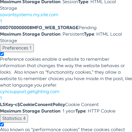
Maximum Storage Duration
: Session
Type
: HTML Local
Storage
savantsystems.my.site.com
1
00D700000008MFO_WEB_STORAGE
Pending
Maximum Storage Duration
: Persistent
Type
: HTML Local
Storage
Preferences
1
Preference cookies enable a website to remember
information that changes the way the website behaves or
looks. Also known as “functionality cookies,” they allow a
website to remember choices you have made in the past, like
what language you prefer.
cyncsupport.gelighting.com
1
LSKey-c$CookieConsentPolicy
Cookie Consent
Maximum Storage Duration
: 1 year
Type
: HTTP Cookie
Statistics
4
Also known as “performance cookies” these cookies collect