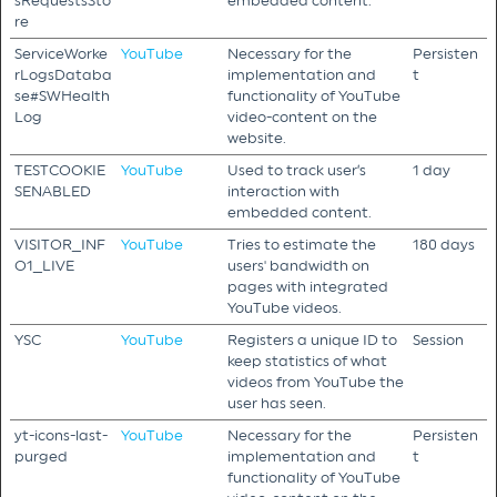
sRequestsSto
embedded content.
re
ServiceWorke
YouTube
Necessary for the
Persisten
rLogsDataba
implementation and
t
se#SWHealth
functionality of YouTube
Log
video-content on the
website.
TESTCOOKIE
YouTube
Used to track user’s
1 day
SENABLED
interaction with
embedded content.
VISITOR_INF
YouTube
Tries to estimate the
180 days
O1_LIVE
users' bandwidth on
pages with integrated
YouTube videos.
YSC
YouTube
Registers a unique ID to
Session
keep statistics of what
videos from YouTube the
user has seen.
yt-icons-last-
YouTube
Necessary for the
Persisten
purged
implementation and
t
functionality of YouTube