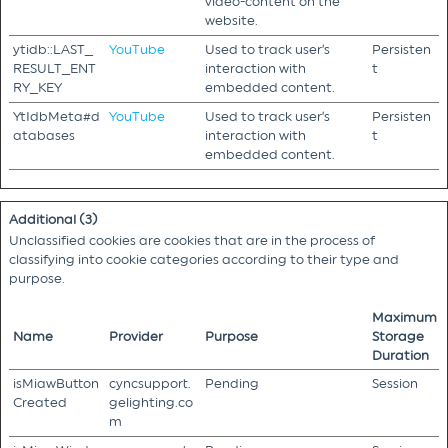
video-content on the
website.
ytidb::LAST_
YouTube
Used to track user’s
Persisten
RESULT_ENT
interaction with
t
RY_KEY
embedded content.
YtIdbMeta#d
YouTube
Used to track user’s
Persisten
atabases
interaction with
t
embedded content.
Additional (3)
Unclassified cookies are cookies that are in the process of
classifying into cookie categories according to their type and
purpose.
Maximum
Name
Provider
Purpose
Storage
Duration
isMiawButton
cyncsupport.
Pending
Session
Created
gelighting.co
m