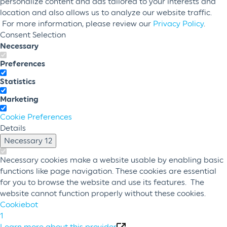
personalize content and ads tailored to your interests and
location and also allows us to analyze our website traffic.
For more information, please review our
Privacy Policy
.
Consent Selection
Necessary
Preferences
Statistics
Marketing
Cookie Preferences
Details
Necessary
12
Necessary cookies make a website usable by enabling basic
functions like page navigation. These cookies are essential
for you to browse the website and use its features. The
website cannot function properly without these cookies.
Cookiebot
1
Learn more about this provider