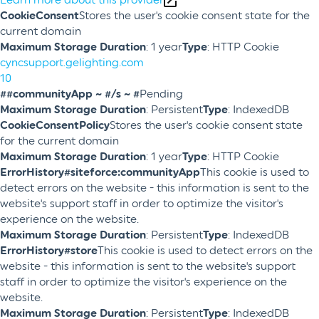
CookieConsent
Stores the user's cookie consent state for the
current domain
Maximum Storage Duration
: 1 year
Type
: HTTP Cookie
cyncsupport.gelighting.com
10
##communityApp ~ #/s ~ #
Pending
Maximum Storage Duration
: Persistent
Type
: IndexedDB
CookieConsentPolicy
Stores the user's cookie consent state
for the current domain
Maximum Storage Duration
: 1 year
Type
: HTTP Cookie
ErrorHistory#siteforce:communityApp
This cookie is used to
detect errors on the website - this information is sent to the
website's support staff in order to optimize the visitor's
experience on the website.
Maximum Storage Duration
: Persistent
Type
: IndexedDB
ErrorHistory#store
This cookie is used to detect errors on the
website - this information is sent to the website's support
staff in order to optimize the visitor's experience on the
website.
Maximum Storage Duration
: Persistent
Type
: IndexedDB