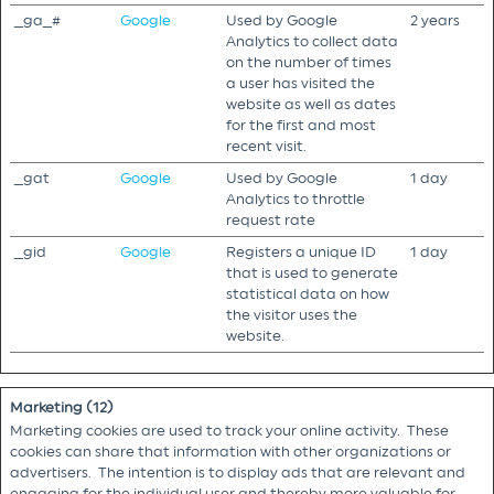
_ga_#
Google
Used by Google
2 years
Analytics to collect data
on the number of times
a user has visited the
website as well as dates
for the first and most
recent visit.
_gat
Google
Used by Google
1 day
Analytics to throttle
request rate
_gid
Google
Registers a unique ID
1 day
that is used to generate
statistical data on how
the visitor uses the
website.
Marketing (12)
Marketing cookies are used to track your online activity. These
cookies can share that information with other organizations or
advertisers. The intention is to display ads that are relevant and
engaging for the individual user and thereby more valuable for