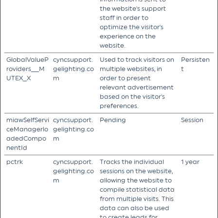
the website's support
staff in order to
optimize the visitor's
experience on the
website.
GlobalValueP
cyncsupport.
Used to track visitors on
Persisten
roviders__M
gelighting.co
multiple websites, in
t
UTEX_X
m
order to present
relevant advertisement
based on the visitor's
preferences.
miawSelfServi
cyncsupport.
Pending
Session
ceManagerlo
gelighting.co
adedCompo
m
nentId
pctrk
cyncsupport.
Tracks the individual
1 year
gelighting.co
sessions on the website,
m
allowing the website to
compile statistical data
from multiple visits. This
data can also be used
to create leads for