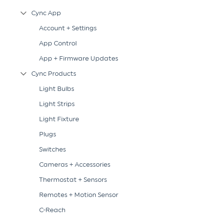
Cync App
Collapse Tree Branch
Account + Settings
App Control
App + Firmware Updates
Cync Products
Collapse Tree Branch
Light Bulbs
Light Strips
Light Fixture
Plugs
Switches
Cameras + Accessories
Thermostat + Sensors
Remotes + Motion Sensor
C-Reach