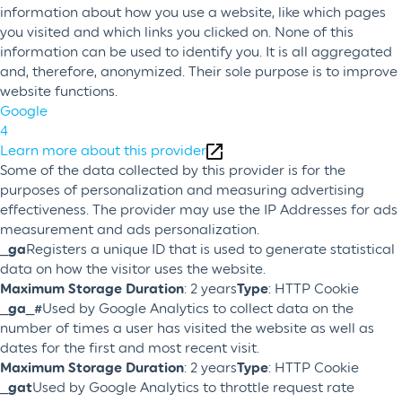
information about how you use a website, like which pages
you visited and which links you clicked on. None of this
information can be used to identify you. It is all aggregated
and, therefore, anonymized. Their sole purpose is to improve
website functions.
Google
4
Learn more about this provider
Some of the data collected by this provider is for the
purposes of personalization and measuring advertising
effectiveness. The provider may use the IP Addresses for ads
measurement and ads personalization.
_ga
Registers a unique ID that is used to generate statistical
data on how the visitor uses the website.
Maximum Storage Duration
: 2 years
Type
: HTTP Cookie
_ga_#
Used by Google Analytics to collect data on the
number of times a user has visited the website as well as
dates for the first and most recent visit.
Maximum Storage Duration
: 2 years
Type
: HTTP Cookie
_gat
Used by Google Analytics to throttle request rate