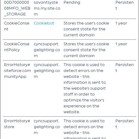
00D7000000
savantsyste
Pending
Persisten
08MFO_WEB
ms.my.site.co
t
_STORAGE
m
CookieConse
Cookiebot
Stores the user's cookie
1 year
nt
consent state for the
current domain
CookieConse
cyncsupport.
Stores the user's cookie
1 year
ntPolicy
gelighting.co
consent state for the
m
current domain
ErrorHistory#
cyncsupport.
This cookie is used to
Persisten
siteforce:com
gelighting.co
detect errors on the
t
munityApp
m
website - this
information is sent to
the website's support
staff in order to
optimize the visitor's
experience on the
website.
ErrorHistory#
cyncsupport.
This cookie is used to
Persisten
store
gelighting.co
detect errors on the
t
m
website - this
information is sent to