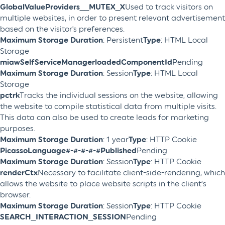
GlobalValueProviders__MUTEX_X
Used to track visitors on
multiple websites, in order to present relevant advertisement
based on the visitor's preferences.
Maximum Storage Duration
: Persistent
Type
: HTML Local
Storage
miawSelfServiceManagerloadedComponentId
Pending
Maximum Storage Duration
: Session
Type
: HTML Local
Storage
pctrk
Tracks the individual sessions on the website, allowing
the website to compile statistical data from multiple visits.
This data can also be used to create leads for marketing
purposes.
Maximum Storage Duration
: 1 year
Type
: HTTP Cookie
PicassoLanguage#-#-#-#-#Published
Pending
Maximum Storage Duration
: Session
Type
: HTTP Cookie
renderCtx
Necessary to facilitate client-side-rendering, which
allows the website to place website scripts in the client’s
browser.
Maximum Storage Duration
: Session
Type
: HTTP Cookie
SEARCH_INTERACTION_SESSION
Pending