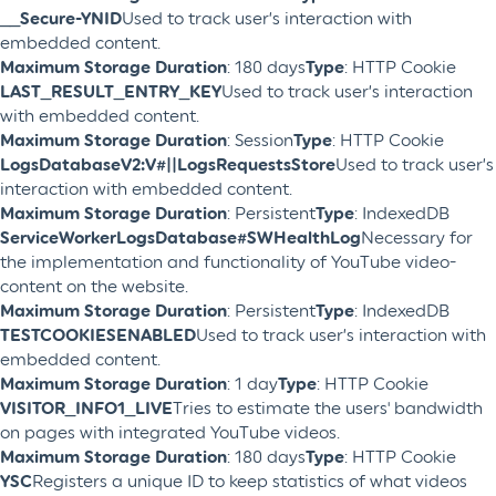
__Secure-YNID
Used to track user’s interaction with
embedded content.
Maximum Storage Duration
: 180 days
Type
: HTTP Cookie
LAST_RESULT_ENTRY_KEY
Used to track user’s interaction
with embedded content.
Maximum Storage Duration
: Session
Type
: HTTP Cookie
LogsDatabaseV2:V#||LogsRequestsStore
Used to track user’s
interaction with embedded content.
Maximum Storage Duration
: Persistent
Type
: IndexedDB
ServiceWorkerLogsDatabase#SWHealthLog
Necessary for
the implementation and functionality of YouTube video-
content on the website.
Maximum Storage Duration
: Persistent
Type
: IndexedDB
TESTCOOKIESENABLED
Used to track user’s interaction with
embedded content.
Maximum Storage Duration
: 1 day
Type
: HTTP Cookie
VISITOR_INFO1_LIVE
Tries to estimate the users' bandwidth
on pages with integrated YouTube videos.
Maximum Storage Duration
: 180 days
Type
: HTTP Cookie
YSC
Registers a unique ID to keep statistics of what videos