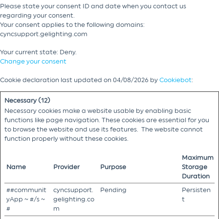
Please state your consent ID and date when you contact us
regarding your consent.
Your consent applies to the following domains:
cyncsupport.gelighting.com
Your current state: Deny.
Change your consent
Cookie declaration last updated on 04/08/2026 by
Cookiebot
:
Necessary (12)
Necessary cookies make a website usable by enabling basic
functions like page navigation. These cookies are essential for you
to browse the website and use its features. The website cannot
function properly without these cookies.
Maximum
Name
Provider
Purpose
Storage
Duration
##communit
cyncsupport.
Pending
Persisten
yApp ~ #/s ~
gelighting.co
t
#
m