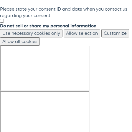
Please state your consent ID and date when you contact us
regarding your consent.
Do not sell or share my personal information
Use necessary cookies only
Allow selection
Customize
Allow all cookies