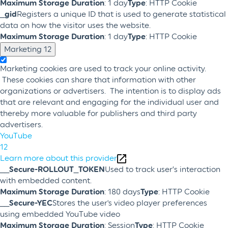
Maximum Storage Duration
: 1 day
Type
: HTTP Cookie
_gid
Registers a unique ID that is used to generate statistical
data on how the visitor uses the website.
Maximum Storage Duration
: 1 day
Type
: HTTP Cookie
Marketing
12
Marketing cookies are used to track your online activity.
These cookies can share that information with other
organizations or advertisers. The intention is to display ads
that are relevant and engaging for the individual user and
thereby more valuable for publishers and third party
advertisers.
YouTube
12
Learn more about this provider
__Secure-ROLLOUT_TOKEN
Used to track user’s interaction
with embedded content.
Maximum Storage Duration
: 180 days
Type
: HTTP Cookie
__Secure-YEC
Stores the user's video player preferences
using embedded YouTube video
Maximum Storage Duration
: Session
Type
: HTTP Cookie