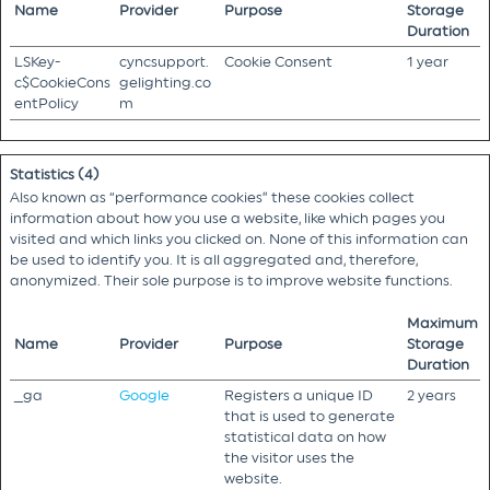
Name
Provider
Purpose
Storage
Duration
LSKey-
cyncsupport.
Cookie Consent
1 year
c$CookieCons
gelighting.co
entPolicy
m
Statistics (4)
Also known as “performance cookies” these cookies collect
information about how you use a website, like which pages you
visited and which links you clicked on. None of this information can
be used to identify you. It is all aggregated and, therefore,
anonymized. Their sole purpose is to improve website functions.
Maximum
Name
Provider
Purpose
Storage
Duration
_ga
Google
Registers a unique ID
2 years
that is used to generate
statistical data on how
the visitor uses the
website.