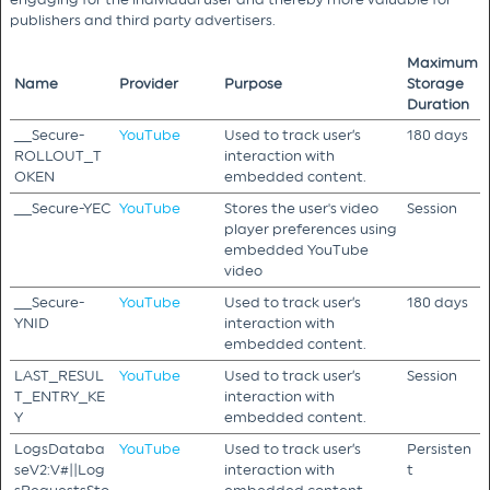
publishers and third party advertisers.
Maximum
Name
Provider
Purpose
Storage
Duration
__Secure-
YouTube
Used to track user’s
180 days
ROLLOUT_T
interaction with
OKEN
embedded content.
__Secure-YEC
YouTube
Stores the user's video
Session
player preferences using
embedded YouTube
video
__Secure-
YouTube
Used to track user’s
180 days
YNID
interaction with
embedded content.
LAST_RESUL
YouTube
Used to track user’s
Session
T_ENTRY_KE
interaction with
Y
embedded content.
LogsDataba
YouTube
Used to track user’s
Persisten
seV2:V#||Log
interaction with
t