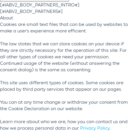
[#IABV2_BODY_PARTNERS_INTRO#]
[#IABV2_BODY_PARTNERS#]
About
Cookies are small text files that can be used by websites to
make a user's experience more efficient.
The law states that we can store cookies on your device if
they are strictly necessary for the operation of this site. For
all other types of cookies we need your permission.
Continued usage of the website (without answering the
consent dialog) is the same as consenting.
This site uses different types of cookies. Some cookies are
placed by third party services that appear on our pages.
You can at any time change or withdraw your consent from
the Cookie Declaration on our website.
Learn more about who we are, how you can contact us and
how we process personal data in our
Privacy Policy
.