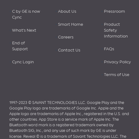
C by GE is now
About Us
Pressroom
Cync
Smart Home
Product
What's Next
Safety
Information
Careers
End of
Support
FAQs
Contact Us
Cync Login
Privacy Policy
Terms of Use
1997-2023 © SAVANT TECHNOLOGIES LLC.
Google Play and the
Google Play logo are trademarks of Google Inc. Apple and the
Apple logo are trademarks of Apple Inc., registered in the U.S. and
other countries. App Store is a service mark of Apple Inc. The
Bluetooth word mark is a registered trademark owned by
Bluetooth SIG, Inc., and any use of such mark by GE is under
license.
Reveal © is a trademark of Savant Technologies LLC.
The