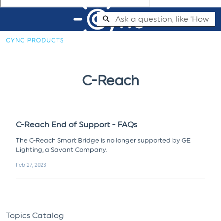
Skip
Search
to
Main
CYNC PRODUCTS
Content
Cync Support Help Center - Home
C-Reach
C-Reach End of Support - FAQs
The C-Reach Smart Bridge is no longer supported by GE
Lighting, a Savant Company.
Feb 27, 2023
Topics Catalog