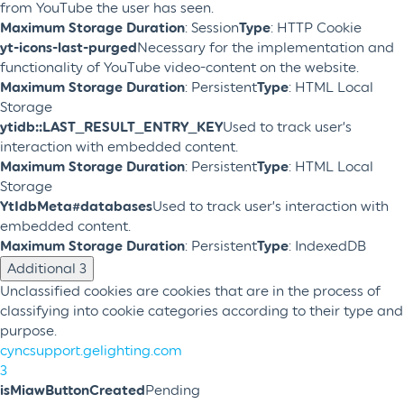
from YouTube the user has seen.
Maximum Storage Duration
: Session
Type
: HTTP Cookie
yt-icons-last-purged
Necessary for the implementation and
functionality of YouTube video-content on the website.
Maximum Storage Duration
: Persistent
Type
: HTML Local
Storage
ytidb::LAST_RESULT_ENTRY_KEY
Used to track user’s
interaction with embedded content.
Maximum Storage Duration
: Persistent
Type
: HTML Local
Storage
YtIdbMeta#databases
Used to track user’s interaction with
embedded content.
Maximum Storage Duration
: Persistent
Type
: IndexedDB
Additional
3
Unclassified cookies are cookies that are in the process of
classifying into cookie categories according to their type and
purpose.
cyncsupport.gelighting.com
3
isMiawButtonCreated
Pending