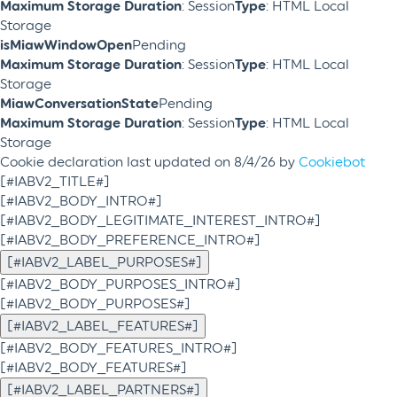
Maximum Storage Duration
: Session
Type
: HTML Local
Storage
isMiawWindowOpen
Pending
Maximum Storage Duration
: Session
Type
: HTML Local
Storage
MiawConversationState
Pending
Maximum Storage Duration
: Session
Type
: HTML Local
Storage
Cookie declaration last updated on 8/4/26 by
Cookiebot
[#IABV2_TITLE#]
[#IABV2_BODY_INTRO#]
[#IABV2_BODY_LEGITIMATE_INTEREST_INTRO#]
[#IABV2_BODY_PREFERENCE_INTRO#]
[#IABV2_LABEL_PURPOSES#]
[#IABV2_BODY_PURPOSES_INTRO#]
[#IABV2_BODY_PURPOSES#]
[#IABV2_LABEL_FEATURES#]
[#IABV2_BODY_FEATURES_INTRO#]
[#IABV2_BODY_FEATURES#]
[#IABV2_LABEL_PARTNERS#]