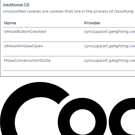
Additional (3)
Unclassified cookies are cookies that are in the process of classifyin
Name
Provider
isMiawButtonCreated
cyncsupport.gelighting.c
isMiawWindowOpen
cyncsupport.gelighting.c
MiawConversationState
cyncsupport.gelighting.c