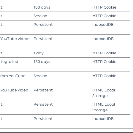
t.
180 days
HTTP Cookie
t.
Session
HTTP Cookie
t.
Persistent
IndexedDB
f YouTube video-
Persistent
IndexedDB
t.
1 day
HTTP Cookie
integrated
180 days
HTTP Cookie
s from YouTube
Session
HTTP Cookie
f YouTube video-
Persistent
HTML Local
Storage
t.
Persistent
HTML Local
Storage
t.
Persistent
IndexedDB