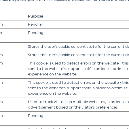
Purpose
om
Pending
m
Pending
Stores the user's cookie consent state for the current 
om
Stores the user's cookie consent state for the current 
om
This cookie is used to detect errors on the website - this
sent to the website's support staff in order to optimize t
experience on the website.
om
This cookie is used to detect errors on the website - this
sent to the website's support staff in order to optimize t
experience on the website.
om
Used to track visitors on multiple websites, in order to 
advertisement based on the visitor's preferences.
om
Pending