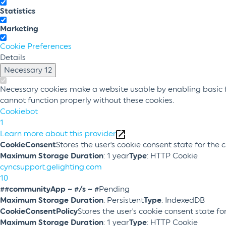
Statistics
Marketing
Cookie Preferences
Details
Necessary
12
Necessary cookies make a website usable by enabling basic fu
cannot function properly without these cookies.
Cookiebot
1
Learn more about this provider
CookieConsent
Stores the user's cookie consent state for the
Maximum Storage Duration
: 1 year
Type
: HTTP Cookie
cyncsupport.gelighting.com
10
##communityApp ~ #/s ~ #
Pending
Maximum Storage Duration
: Persistent
Type
: IndexedDB
CookieConsentPolicy
Stores the user's cookie consent state f
Maximum Storage Duration
: 1 year
Type
: HTTP Cookie