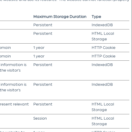
Maximum Storage Duration
Type
Persistent
IndexedDB
Persistent
HTML Local
Storage
domain
1 year
HTTP Cookie
domain
1 year
HTTP Cookie
 information is
Persistent
IndexedDB
he visitor's
 information is
Persistent
IndexedDB
he visitor's
present relevant
Persistent
HTML Local
Storage
Session
HTML Local
Storage