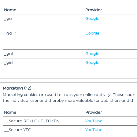
Name
Provider
_ga
Google
_ga_#
Google
_gat
Google
_gid
Google
Marketing (12)
Marketing cookies are used to track your online activity. These cooki
the individual user and thereby more valuable for publishers and th
Name
Provider
__Secure-ROLLOUT_TOKEN
YouTube
__Secure-YEC
YouTube