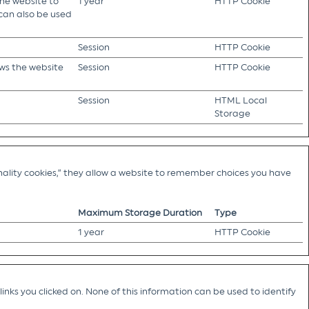
the website to
1 year
HTTP Cookie
 can also be used
Session
HTTP Cookie
ows the website
Session
HTTP Cookie
Session
HTML Local
Storage
ality cookies,” they allow a website to remember choices you have
Maximum Storage Duration
Type
1 year
HTTP Cookie
nks you clicked on. None of this information can be used to identify