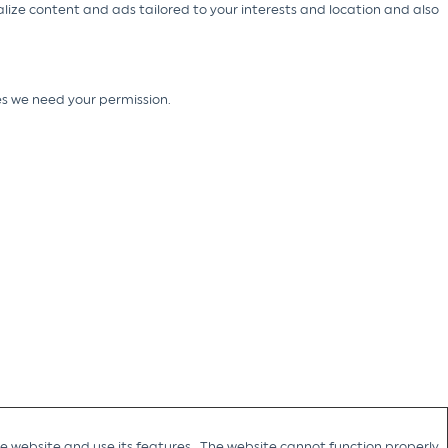
alize content and ads tailored to your interests and location and also
ies we need your permission.
he website and use its features. The website cannot function properly