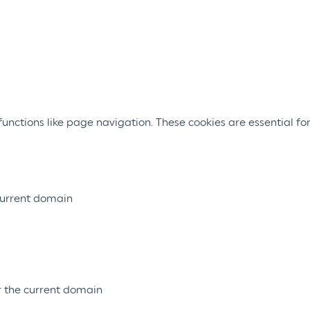
nctions like page navigation. These cookies are essential for
 current domain
or the current domain