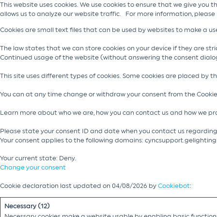
This website uses cookies. We use cookies to ensure that we give you t
allows us to analyze our website traffic. For more information, please
Cookies are small text files that can be used by websites to make a use
The law states that we can store cookies on your device if they are stric
Continued usage of the website (without answering the consent dialo
This site uses different types of cookies. Some cookies are placed by t
You can at any time change or withdraw your consent from the Cookie
Learn more about who we are, how you can contact us and how we pro
Please state your consent ID and date when you contact us regarding
Your consent applies to the following domains: cyncsupport.gelightin
Your current state: Deny.
Change your consent
Cookie declaration last updated on 04/08/2026 by
Cookiebot
:
Necessary (12)
Necessary cookies make a website usable by enabling basic functions 