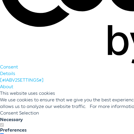
Consent
Details
[#IABV2SETTINGS#]
About
This website uses cookies
We use cookies to ensure that we give you the best experience
allows us to analyze our website traffic. For more informati
Consent Selection
Necessary
Preferences