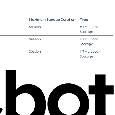
Maximum Storage Duration
Type
Session
HTML Local
Storage
Session
HTML Local
Storage
Session
HTML Local
Storage