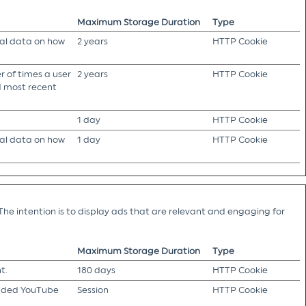
Maximum Storage Duration
Type
cal data on how
2 years
HTTP Cookie
 of times a user
2 years
HTTP Cookie
nd most recent
1 day
HTTP Cookie
cal data on how
1 day
HTTP Cookie
The intention is to display ads that are relevant and engaging for
Maximum Storage Duration
Type
t.
180 days
HTTP Cookie
edded YouTube
Session
HTTP Cookie