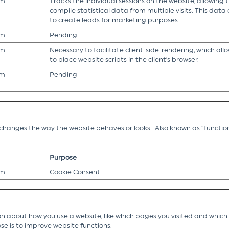
om
Tracks the individual sessions on the website, allowing 
compile statistical data from multiple visits. This data
to create leads for marketing purposes.
om
Pending
om
Necessary to facilitate client-side-rendering, which all
to place website scripts in the client’s browser.
om
Pending
hanges the way the website behaves or looks. Also known as “function
Purpose
om
Cookie Consent
 about how you use a website, like which pages you visited and which li
se is to improve website functions.