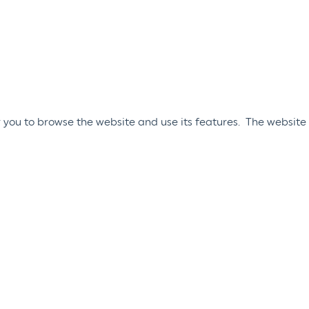
 you to browse the website and use its features. The website