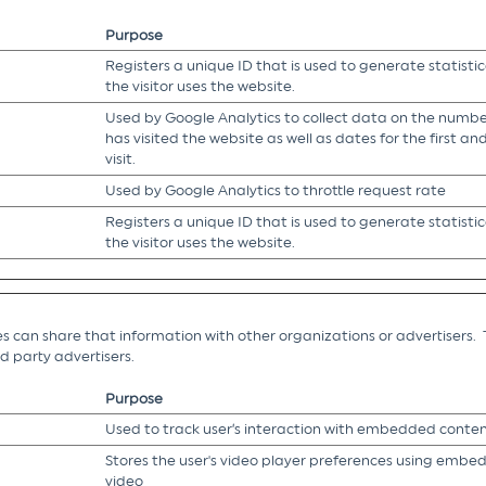
Purpose
Registers a unique ID that is used to generate statisti
the visitor uses the website.
Used by Google Analytics to collect data on the number
has visited the website as well as dates for the first a
visit.
Used by Google Analytics to throttle request rate
Registers a unique ID that is used to generate statisti
the visitor uses the website.
es can share that information with other organizations or advertisers. 
ird party advertisers.
Purpose
Used to track user’s interaction with embedded conten
Stores the user's video player preferences using emb
video