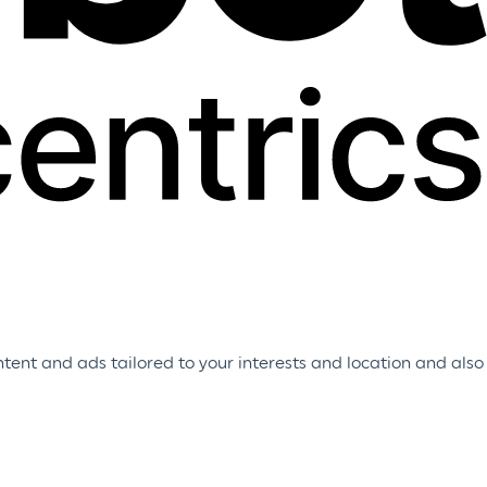
tent and ads tailored to your interests and location and also