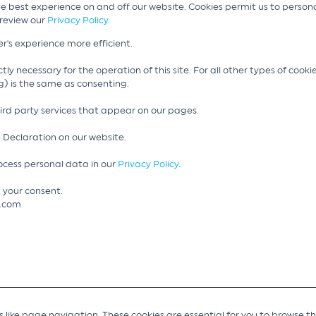
he best experience on and off our website. Cookies permit us to person
 review our
Privacy Policy
.
r's experience more efficient.
tly necessary for the operation of this site. For all other types of cook
g) is the same as consenting.
hird party services that appear on our pages.
 Declaration on our website.
cess personal data in our
Privacy Policy
.
 your consent.
g.com
like page navigation. These cookies are essential for you to browse t