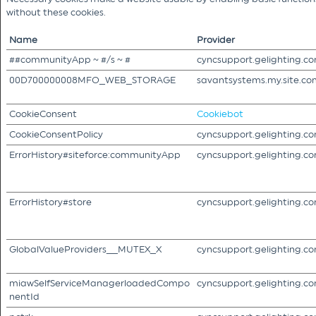
without these cookies.
Name
Provider
##communityApp ~ #/s ~ #
cyncsupport.gelighting.c
00D700000008MFO_WEB_STORAGE
savantsystems.my.site.co
CookieConsent
Cookiebot
CookieConsentPolicy
cyncsupport.gelighting.c
ErrorHistory#siteforce:communityApp
cyncsupport.gelighting.c
ErrorHistory#store
cyncsupport.gelighting.c
GlobalValueProviders__MUTEX_X
cyncsupport.gelighting.c
miawSelfServiceManagerloadedCompo
cyncsupport.gelighting.c
nentId