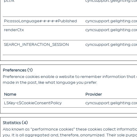
pctrk
cyncsupport.gelighting.c
PicassoLanguage#-#-#-#-#Published
cyncsupport.gelighting.c
renderCtx
cyncsupport.gelighting.c
SEARCH_INTERACTION_SESSION
cyncsupport.gelighting.c
Preferences (1)
Preference cookies enable a website to remember information that c
made in the past, like what language you prefer.
Name
Provider
LSKey-c$CookieConsentPolicy
cyncsupport.gelighting.c
Statistics (4)
Also known as “performance cookies” these cookies collect information
you. It is all aggregated and, therefore, anonymized. Their sole purpo