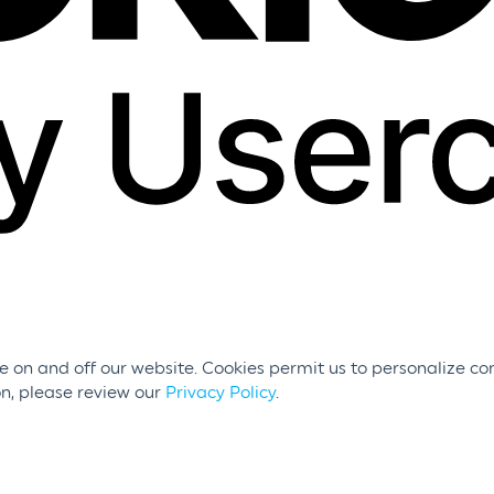
 on and off our website. Cookies permit us to personalize con
on, please review our
Privacy Policy
.