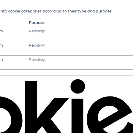
g into cookie categories according to their type and purpose.
Purpose
om
Pending
om
Pending
om
Pending