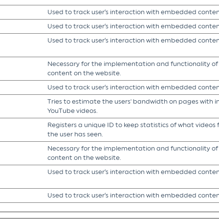
Used to track user’s interaction with embedded conten
Used to track user’s interaction with embedded conten
Used to track user’s interaction with embedded conten
Necessary for the implementation and functionality o
content on the website.
Used to track user’s interaction with embedded conten
Tries to estimate the users' bandwidth on pages with 
YouTube videos.
Registers a unique ID to keep statistics of what video
the user has seen.
Necessary for the implementation and functionality o
content on the website.
Used to track user’s interaction with embedded conten
Used to track user’s interaction with embedded conten