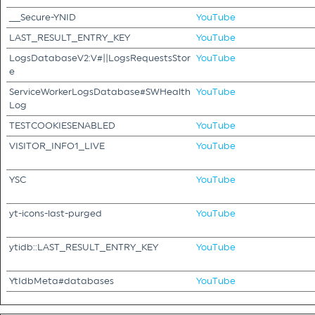
__Secure-YNID
YouTube
LAST_RESULT_ENTRY_KEY
YouTube
LogsDatabaseV2:V#||LogsRequestsStor
YouTube
e
ServiceWorkerLogsDatabase#SWHealth
YouTube
Log
TESTCOOKIESENABLED
YouTube
VISITOR_INFO1_LIVE
YouTube
YSC
YouTube
yt-icons-last-purged
YouTube
ytidb::LAST_RESULT_ENTRY_KEY
YouTube
YtIdbMeta#databases
YouTube