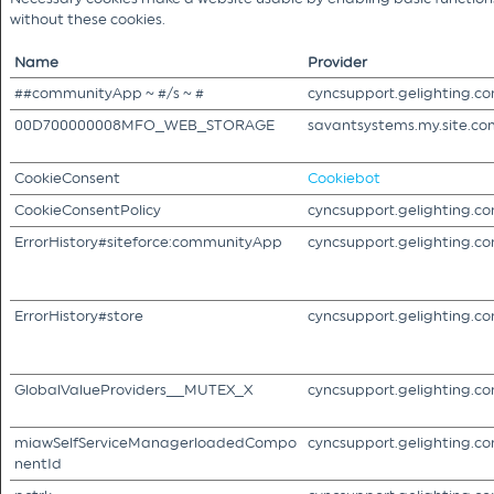
without these cookies.
Name
Provider
##communityApp ~ #/s ~ #
cyncsupport.gelighting.c
00D700000008MFO_WEB_STORAGE
savantsystems.my.site.co
CookieConsent
Cookiebot
CookieConsentPolicy
cyncsupport.gelighting.c
ErrorHistory#siteforce:communityApp
cyncsupport.gelighting.c
ErrorHistory#store
cyncsupport.gelighting.c
GlobalValueProviders__MUTEX_X
cyncsupport.gelighting.c
miawSelfServiceManagerloadedCompo
cyncsupport.gelighting.c
nentId