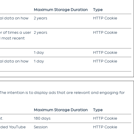
Maximum Storage Duration
Type
cal data on how
2 years
HTTP Cookie
 of times a user
2 years
HTTP Cookie
nd most recent
1 day
HTTP Cookie
cal data on how
1 day
HTTP Cookie
The intention is to display ads that are relevant and engaging for
Maximum Storage Duration
Type
t.
180 days
HTTP Cookie
edded YouTube
Session
HTTP Cookie