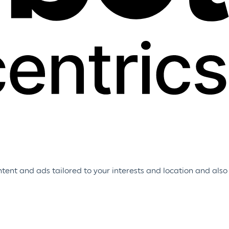
tent and ads tailored to your interests and location and also