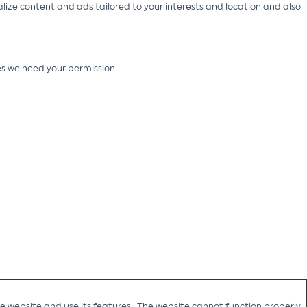
alize content and ads tailored to your interests and location and also
ies we need your permission.
he website and use its features. The website cannot function properly