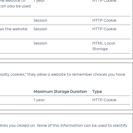
the website to
1 year
HTTP Cookie
 can also be used
Session
HTTP Cookie
ows the website
Session
HTTP Cookie
Session
HTML Local
Storage
ality cookies,” they allow a website to remember choices you have
Maximum Storage Duration
Type
1 year
HTTP Cookie
nks you clicked on. None of this information can be used to identify