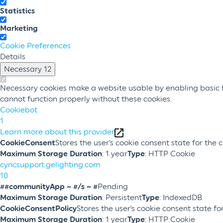
Statistics
Marketing
Cookie Preferences
Details
Necessary
12
Necessary cookies make a website usable by enabling basic fu
cannot function properly without these cookies.
Cookiebot
1
Learn more about this provider
CookieConsent
Stores the user's cookie consent state for the
Maximum Storage Duration
: 1 year
Type
: HTTP Cookie
cyncsupport.gelighting.com
10
##communityApp ~ #/s ~ #
Pending
Maximum Storage Duration
: Persistent
Type
: IndexedDB
CookieConsentPolicy
Stores the user's cookie consent state f
Maximum Storage Duration
: 1 year
Type
: HTTP Cookie