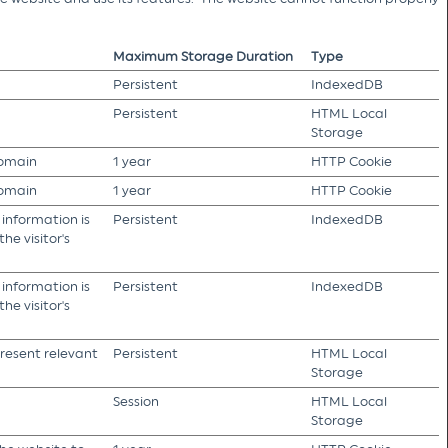
Maximum Storage Duration
Type
Persistent
IndexedDB
Persistent
HTML Local
Storage
domain
1 year
HTTP Cookie
domain
1 year
HTTP Cookie
 information is
Persistent
IndexedDB
he visitor's
 information is
Persistent
IndexedDB
he visitor's
present relevant
Persistent
HTML Local
Storage
Session
HTML Local
Storage