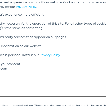
he best experience on and off our website. Cookies permit us to person
 review our
Privacy Policy
.
r's experience more efficient.
tly necessary for the operation of this site. For all other types of cook
g) is the same as consenting.
hird party services that appear on our pages.
 Declaration on our website.
cess personal data in our
Privacy Policy
.
 your consent.
g.com
like page navigation. These cookies are essential for you to browse t