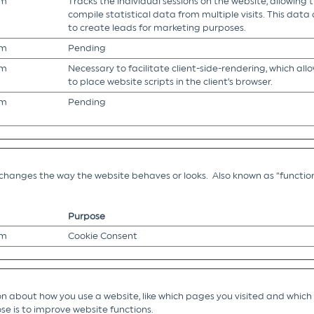
om
Tracks the individual sessions on the website, allowing 
compile statistical data from multiple visits. This data
to create leads for marketing purposes.
om
Pending
om
Necessary to facilitate client-side-rendering, which all
to place website scripts in the client’s browser.
om
Pending
hanges the way the website behaves or looks. Also known as “function
Purpose
om
Cookie Consent
 about how you use a website, like which pages you visited and which li
se is to improve website functions.