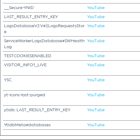
__Secure-YNID
YouTube
LAST_RESULT_ENTRY_KEY
YouTube
LogsDatabaseV2:V#||LogsRequestsStor
YouTube
e
ServiceWorkerLogsDatabase#SWHealth
YouTube
Log
TESTCOOKIESENABLED
YouTube
VISITOR_INFO1_LIVE
YouTube
YSC
YouTube
yt-icons-last-purged
YouTube
ytidb::LAST_RESULT_ENTRY_KEY
YouTube
YtIdbMeta#databases
YouTube