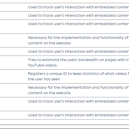
Used to track user’s interaction with embedded conten
Used to track user’s interaction with embedded conten
Used to track user’s interaction with embedded conten
Necessary for the implementation and functionality o
content on the website.
Used to track user’s interaction with embedded conten
Tries to estimate the users' bandwidth on pages with 
YouTube videos.
Registers a unique ID to keep statistics of what video
the user has seen.
Necessary for the implementation and functionality o
content on the website.
Used to track user’s interaction with embedded conten
Used to track user’s interaction with embedded conten