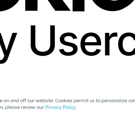
 on and off our website. Cookies permit us to personalize con
on, please review our
Privacy Policy
.