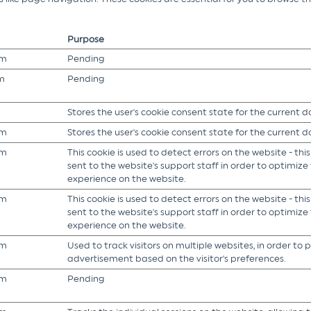
Purpose
om
Pending
m
Pending
Stores the user's cookie consent state for the current 
om
Stores the user's cookie consent state for the current 
om
This cookie is used to detect errors on the website - this
sent to the website's support staff in order to optimize t
experience on the website.
om
This cookie is used to detect errors on the website - this
sent to the website's support staff in order to optimize t
experience on the website.
om
Used to track visitors on multiple websites, in order to 
advertisement based on the visitor's preferences.
om
Pending