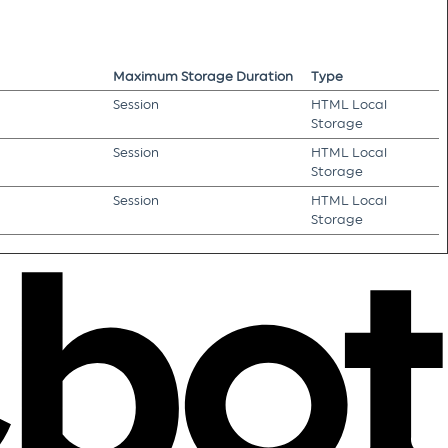
Maximum Storage Duration
Type
Session
HTML Local
Storage
Session
HTML Local
Storage
Session
HTML Local
Storage