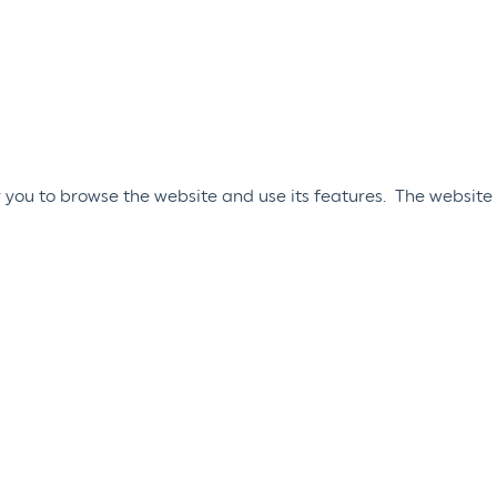
 you to browse the website and use its features. The website