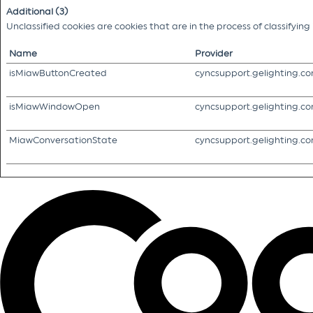
Additional (3)
Unclassified cookies are cookies that are in the process of classifyin
Name
Provider
isMiawButtonCreated
cyncsupport.gelighting.c
isMiawWindowOpen
cyncsupport.gelighting.c
MiawConversationState
cyncsupport.gelighting.c