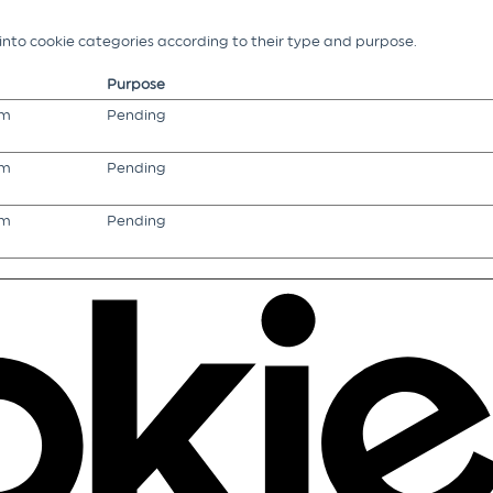
g into cookie categories according to their type and purpose.
Purpose
om
Pending
om
Pending
om
Pending