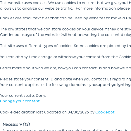
This website uses cookies. We use cookies to ensure that we give you t
allows us to analyze our website traffic. For more information, please
Cookies are small text files that can be used by websites to make a use
The law states that we can store cookies on your device if they are stric
Continued usage of the website (without answering the consent dialo
This site uses different types of cookies. Some cookies are placed by t
You can at any time change or withdraw your consent from the Cookie
Learn more about who we are, how you can contact us and how we pro
Please state your consent ID and date when you contact us regarding
Your consent applies to the following domains: cyncsupport.gelightin
Your current state: Deny.
Change your consent
Cookie declaration last updated on 04/08/2026 by
Cookiebot
:
Necessary (12)
Necessary cookies make a website usable by enabling basic functions 