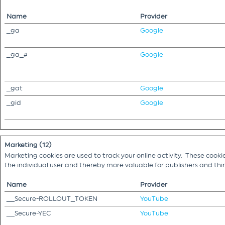
Name
Provider
_ga
Google
_ga_#
Google
_gat
Google
_gid
Google
Marketing (12)
Marketing cookies are used to track your online activity. These cooki
the individual user and thereby more valuable for publishers and th
Name
Provider
__Secure-ROLLOUT_TOKEN
YouTube
__Secure-YEC
YouTube