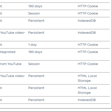
t.
180 days
HTTP Cookie
t.
Session
HTTP Cookie
t.
Persistent
IndexedDB
f YouTube video-
Persistent
IndexedDB
t.
1 day
HTTP Cookie
integrated
180 days
HTTP Cookie
s from YouTube
Session
HTTP Cookie
f YouTube video-
Persistent
HTML Local
Storage
t.
Persistent
HTML Local
Storage
t.
Persistent
IndexedDB