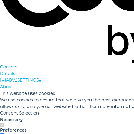
Consent
Details
[#IABV2SETTINGS#]
About
This website uses cookies
We use cookies to ensure that we give you the best experience
allows us to analyze our website traffic. For more informati
Consent Selection
Necessary
Preferences