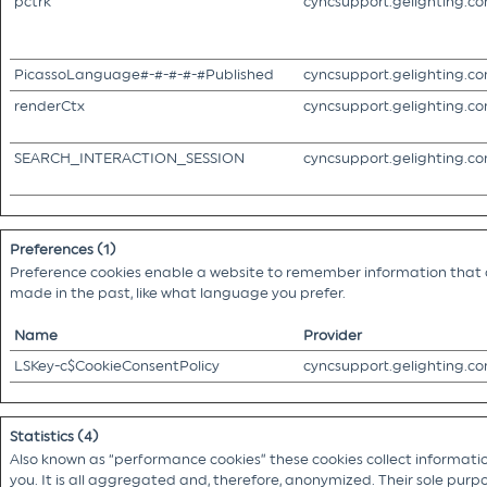
pctrk
cyncsupport.gelighting.c
PicassoLanguage#-#-#-#-#Published
cyncsupport.gelighting.c
renderCtx
cyncsupport.gelighting.c
SEARCH_INTERACTION_SESSION
cyncsupport.gelighting.c
Preferences (1)
Preference cookies enable a website to remember information that c
made in the past, like what language you prefer.
Name
Provider
LSKey-c$CookieConsentPolicy
cyncsupport.gelighting.c
Statistics (4)
Also known as “performance cookies” these cookies collect information
you. It is all aggregated and, therefore, anonymized. Their sole purpo