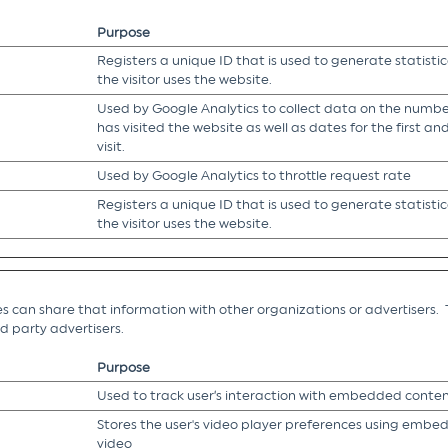
Purpose
Registers a unique ID that is used to generate statisti
the visitor uses the website.
Used by Google Analytics to collect data on the number
has visited the website as well as dates for the first a
visit.
Used by Google Analytics to throttle request rate
Registers a unique ID that is used to generate statisti
the visitor uses the website.
es can share that information with other organizations or advertisers. 
ird party advertisers.
Purpose
Used to track user’s interaction with embedded conten
Stores the user's video player preferences using emb
video