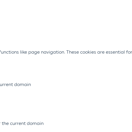
nctions like page navigation. These cookies are essential for
 current domain
or the current domain