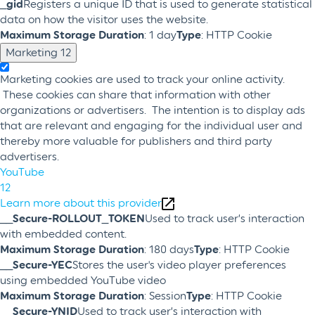
_gid
Registers a unique ID that is used to generate statistical
data on how the visitor uses the website.
Maximum Storage Duration
: 1 day
Type
: HTTP Cookie
Marketing
12
Marketing cookies are used to track your online activity.
These cookies can share that information with other
organizations or advertisers. The intention is to display ads
that are relevant and engaging for the individual user and
thereby more valuable for publishers and third party
advertisers.
YouTube
12
Learn more about this provider
__Secure-ROLLOUT_TOKEN
Used to track user’s interaction
with embedded content.
Maximum Storage Duration
: 180 days
Type
: HTTP Cookie
__Secure-YEC
Stores the user's video player preferences
using embedded YouTube video
Maximum Storage Duration
: Session
Type
: HTTP Cookie
__Secure-YNID
Used to track user’s interaction with