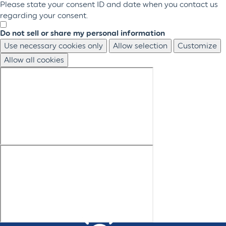
Please state your consent ID and date when you contact us
regarding your consent.
Do not sell or share my personal information
Use necessary cookies only
Allow selection
Customize
Allow all cookies