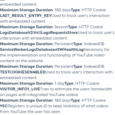
embedded content.
Maximum Storage Duration
: 180 days
Type
: HTTP Cookie
LAST_RESULT_ENTRY_KEY
Used to track user’s interaction
with embedded content.
Maximum Storage Duration
: Session
Type
: HTTP Cookie
LogsDatabaseV2:V#||LogsRequestsStore
Used to track user’s
interaction with embedded content.
Maximum Storage Duration
: Persistent
Type
: IndexedDB
ServiceWorkerLogsDatabase#SWHealthLog
Necessary for
the implementation and functionality of YouTube video-
content on the website.
Maximum Storage Duration
: Persistent
Type
: IndexedDB
TESTCOOKIESENABLED
Used to track user’s interaction with
embedded content.
Maximum Storage Duration
: 1 day
Type
: HTTP Cookie
VISITOR_INFO1_LIVE
Tries to estimate the users' bandwidth
on pages with integrated YouTube videos.
Maximum Storage Duration
: 180 days
Type
: HTTP Cookie
YSC
Registers a unique ID to keep statistics of what videos
from YouTube the user has seen.