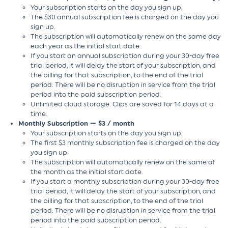
Your subscription starts on the day you sign up.
The $30 annual subscription fee is charged on the day you
sign up.
The subscription will automatically renew on the same day
each year as the initial start date.
If you start an annual subscription during your 30-day free
trial period, it will delay the start of your subscription, and
the billing for that subscription, to the end of the trial
period. There will be no disruption in service from the trial
period into the paid subscription period.
Unlimited cloud storage. Clips are saved for 14 days at a
time.
Monthly Subscription — $3 / month
Your subscription starts on the day you sign up.
The first $3 monthly subscription fee is charged on the day
you sign up.
The subscription will automatically renew on the same of
the month as the initial start date.
If you start a monthly subscription during your 30-day free
trial period, it will delay the start of your subscription, and
the billing for that subscription, to the end of the trial
period. There will be no disruption in service from the trial
period into the paid subscription period.