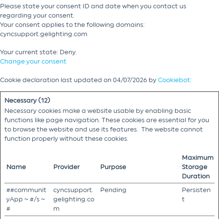
Please state your consent ID and date when you contact us
regarding your consent.
Your consent applies to the following domains:
cyncsupport.gelighting.com
Your current state: Deny.
Change your consent
Cookie declaration last updated on 04/07/2026 by
Cookiebot
:
Necessary (12)
Necessary cookies make a website usable by enabling basic
functions like page navigation. These cookies are essential for you
to browse the website and use its features. The website cannot
function properly without these cookies.
Maximum
Name
Provider
Purpose
Storage
Duration
##communit
cyncsupport.
Pending
Persisten
yApp ~ #/s ~
gelighting.co
t
#
m