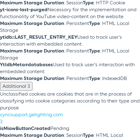
Maximum Storage Duration
: Session
Type
: HTTP Cookie
yt-icons-last-purged
Necessary for the implementation and
functionality of YouTube video-content on the website.
Maximum Storage Duration
: Persistent
Type
: HTML Local
Storage
ytidb::LAST_RESULT_ENTRY_KEY
Used to track user’s
interaction with embedded content.
Maximum Storage Duration
: Persistent
Type
: HTML Local
Storage
YtIdbMeta#databases
Used to track user’s interaction with
embedded content.
Maximum Storage Duration
: Persistent
Type
: IndexedDB
Additional
3
Unclassified cookies are cookies that are in the process of
classifying into cookie categories according to their type and
purpose.
cyncsupport.gelighting.com
3
isMiawButtonCreated
Pending
Maximum Storage Duration
: Session
Type
: HTML Local