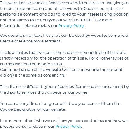
This website uses cookies. We use cookies to ensure that we give you
the best experience on and off our website. Cookies permit us to
personalize content and ads tailored to your interests and location
and also allows us to analyze our website traffic. For more
information, please review our
Privacy Policy
.
Cookies are small text files that can be used by websites to make a
user's experience more efficient.
The law states that we can store cookies on your device if they are
strictly necessary for the operation of this site. For all other types of
cookies we need your permission.
Continued usage of the website (without answering the consent
dialog) is the same as consenting.
This site uses different types of cookies. Some cookies are placed by
third party services that appear on our pages.
You can at any time change or withdraw your consent from the
Cookie Declaration on our website.
Learn more about who we are, how you can contact us and how we
process personal data in our
Privacy Policy
.