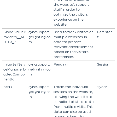
the website's support
staff in order to
optimize the visitor's
experience on the
website.
GlobalValueP
cyncsupport.
Used to track visitors on
Persisten
roviders__M
gelighting.co
multiple websites, in
t
UTEX_X
m
order to present
relevant advertisement
based on the visitor's
preferences.
miawSelfServi
cyncsupport.
Pending
Session
ceManagerlo
gelighting.co
adedCompo
m
nentId
pctrk
cyncsupport.
Tracks the individual
1 year
gelighting.co
sessions on the website,
m
allowing the website to
compile statistical data
from multiple visits. This
data can also be used
to create leads for