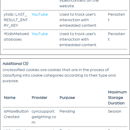
video-content on the
website.
ytidb::LAST_
YouTube
Used to track user’s
Persisten
RESULT_ENT
interaction with
t
RY_KEY
embedded content.
YtIdbMeta#d
YouTube
Used to track user’s
Persisten
atabases
interaction with
t
embedded content.
Additional (3)
Unclassified cookies are cookies that are in the process of
classifying into cookie categories according to their type and
purpose.
Maximum
Name
Provider
Purpose
Storage
Duration
isMiawButton
cyncsupport.
Pending
Session
Created
gelighting.co
m