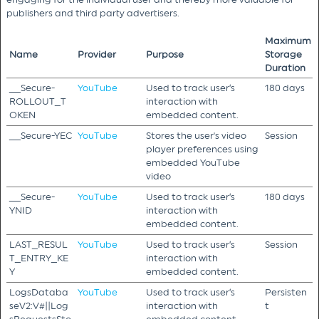
publishers and third party advertisers.
Maximum
Name
Provider
Purpose
Storage
Duration
__Secure-
YouTube
Used to track user’s
180 days
ROLLOUT_T
interaction with
OKEN
embedded content.
__Secure-YEC
YouTube
Stores the user's video
Session
player preferences using
embedded YouTube
video
__Secure-
YouTube
Used to track user’s
180 days
YNID
interaction with
embedded content.
LAST_RESUL
YouTube
Used to track user’s
Session
T_ENTRY_KE
interaction with
Y
embedded content.
LogsDataba
YouTube
Used to track user’s
Persisten
seV2:V#||Log
interaction with
t