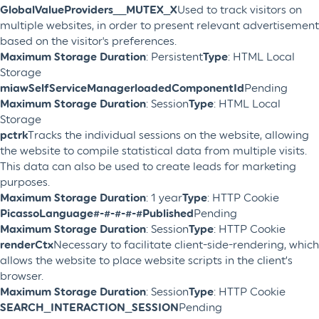
GlobalValueProviders__MUTEX_X
Used to track visitors on
multiple websites, in order to present relevant advertisement
based on the visitor's preferences.
Maximum Storage Duration
: Persistent
Type
: HTML Local
Storage
miawSelfServiceManagerloadedComponentId
Pending
Maximum Storage Duration
: Session
Type
: HTML Local
Storage
pctrk
Tracks the individual sessions on the website, allowing
the website to compile statistical data from multiple visits.
This data can also be used to create leads for marketing
purposes.
Maximum Storage Duration
: 1 year
Type
: HTTP Cookie
PicassoLanguage#-#-#-#-#Published
Pending
Maximum Storage Duration
: Session
Type
: HTTP Cookie
renderCtx
Necessary to facilitate client-side-rendering, which
allows the website to place website scripts in the client’s
browser.
Maximum Storage Duration
: Session
Type
: HTTP Cookie
SEARCH_INTERACTION_SESSION
Pending