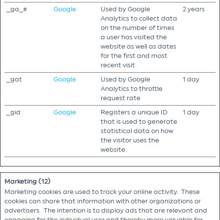
_ga_#
Google
Used by Google
2 years
Analytics to collect data
on the number of times
a user has visited the
website as well as dates
for the first and most
recent visit.
_gat
Google
Used by Google
1 day
Analytics to throttle
request rate
_gid
Google
Registers a unique ID
1 day
that is used to generate
statistical data on how
the visitor uses the
website.
Marketing (12)
Marketing cookies are used to track your online activity. These
cookies can share that information with other organizations or
advertisers. The intention is to display ads that are relevant and
engaging for the individual user and thereby more valuable for