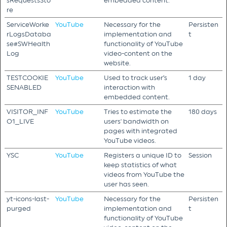
sRequestsSto
embedded content.
re
ServiceWorke
YouTube
Necessary for the
Persisten
rLogsDataba
implementation and
t
se#SWHealth
functionality of YouTube
Log
video-content on the
website.
TESTCOOKIE
YouTube
Used to track user’s
1 day
SENABLED
interaction with
embedded content.
VISITOR_INF
YouTube
Tries to estimate the
180 days
O1_LIVE
users' bandwidth on
pages with integrated
YouTube videos.
YSC
YouTube
Registers a unique ID to
Session
keep statistics of what
videos from YouTube the
user has seen.
yt-icons-last-
YouTube
Necessary for the
Persisten
purged
implementation and
t
functionality of YouTube