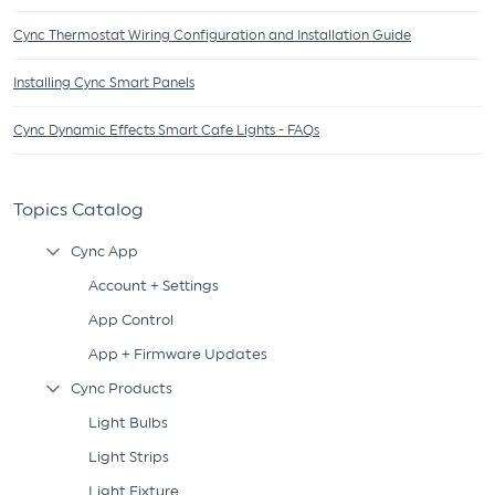
Cync Thermostat Wiring Configuration and Installation Guide
Installing Cync Smart Panels
Cync Dynamic Effects Smart Cafe Lights - FAQs
Topics Catalog
Cync App
Collapse Tree Branch
Account + Settings
App Control
App + Firmware Updates
Cync Products
Collapse Tree Branch
Light Bulbs
Light Strips
Light Fixture