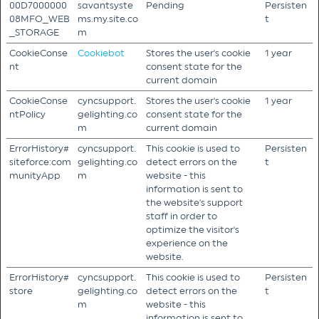
00D7000000
savantsyste
Pending
Persisten
08MFO_WEB
ms.my.site.co
t
_STORAGE
m
CookieConse
Cookiebot
Stores the user's cookie
1 year
nt
consent state for the
current domain
CookieConse
cyncsupport.
Stores the user's cookie
1 year
ntPolicy
gelighting.co
consent state for the
m
current domain
ErrorHistory#
cyncsupport.
This cookie is used to
Persisten
siteforce:com
gelighting.co
detect errors on the
t
munityApp
m
website - this
information is sent to
the website's support
staff in order to
optimize the visitor's
experience on the
website.
ErrorHistory#
cyncsupport.
This cookie is used to
Persisten
store
gelighting.co
detect errors on the
t
m
website - this
information is sent to