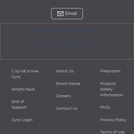
Email
Cync Support - Hours of Operation
US and Canada:
Monday - Friday: 10:00 AM - 7:00 PM ET
C by GE is now
About Us
Pressroom
Cync
Smart Home
Product
What's Next
Safety
Information
Careers
End of
Support
FAQs
Contact Us
Cync Login
Privacy Policy
Terms of Use