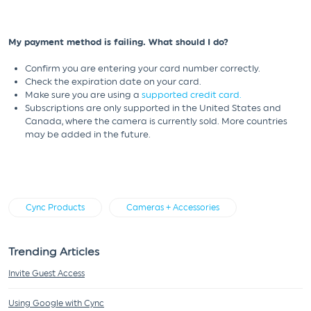
My payment method is failing. What should I do?
Confirm you are entering your card number correctly.
Check the expiration date on your card.
Make sure you are using a
supported credit card.
Subscriptions are only supported in the United States and
Canada, where the camera is currently sold. More countries
may be added in the future.
Cync Products
Cameras + Accessories
Trending Articles
Invite Guest Access
Using Google with Cync