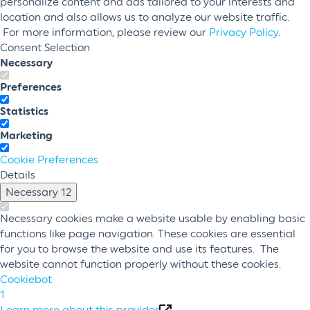
personalize content and ads tailored to your interests and
location and also allows us to analyze our website traffic.
For more information, please review our
Privacy Policy
.
Consent Selection
Necessary
Preferences
Statistics
Marketing
Cookie Preferences
Details
Necessary
12
Necessary cookies make a website usable by enabling basic
functions like page navigation. These cookies are essential
for you to browse the website and use its features. The
website cannot function properly without these cookies.
Cookiebot
1
Learn more about this provider