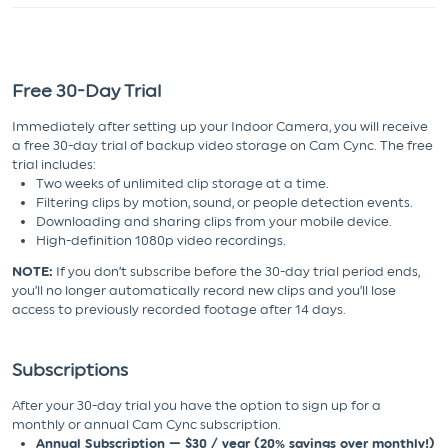
Free 30-Day Trial
Immediately after setting up your Indoor Camera, you will receive
a free 30-day trial of backup video storage on Cam Cync. The free
trial includes:
Two weeks of unlimited clip storage at a time.
Filtering clips by motion, sound, or people detection events.
Downloading and sharing clips from your mobile device.
High-definition 1080p video recordings.
NOTE:
If you don’t subscribe before the 30-day trial period ends,
you’ll no longer automatically record new clips and you’ll lose
access to previously recorded footage after 14 days.
Subscriptions
After your 30-day trial you have the option to sign up for a
monthly or annual Cam Cync subscription.
Annual Subscription — $30 / year (20% savings over monthly!)