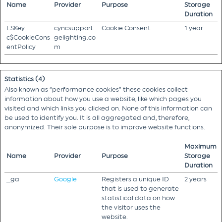
Name
Provider
Purpose
Storage
Duration
LSKey-
cyncsupport.
Cookie Consent
1 year
c$CookieCons
gelighting.co
entPolicy
m
Statistics (4)
Also known as “performance cookies” these cookies collect
information about how you use a website, like which pages you
visited and which links you clicked on. None of this information can
be used to identify you. It is all aggregated and, therefore,
anonymized. Their sole purpose is to improve website functions.
Maximum
Name
Provider
Purpose
Storage
Duration
_ga
Google
Registers a unique ID
2 years
that is used to generate
statistical data on how
the visitor uses the
website.