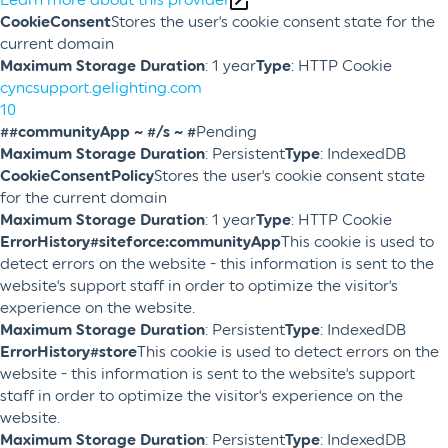
CookieConsent
Stores the user's cookie consent state for the
current domain
Maximum Storage Duration
: 1 year
Type
: HTTP Cookie
cyncsupport.gelighting.com
10
##communityApp ~ #/s ~ #
Pending
Maximum Storage Duration
: Persistent
Type
: IndexedDB
CookieConsentPolicy
Stores the user's cookie consent state
for the current domain
Maximum Storage Duration
: 1 year
Type
: HTTP Cookie
ErrorHistory#siteforce:communityApp
This cookie is used to
detect errors on the website - this information is sent to the
website's support staff in order to optimize the visitor's
experience on the website.
Maximum Storage Duration
: Persistent
Type
: IndexedDB
ErrorHistory#store
This cookie is used to detect errors on the
website - this information is sent to the website's support
staff in order to optimize the visitor's experience on the
website.
Maximum Storage Duration
: Persistent
Type
: IndexedDB