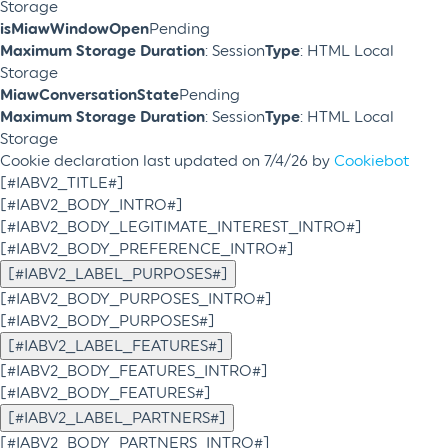
Storage
isMiawWindowOpen
Pending
Maximum Storage Duration
: Session
Type
: HTML Local
Storage
MiawConversationState
Pending
Maximum Storage Duration
: Session
Type
: HTML Local
Storage
Cookie declaration last updated on 7/4/26 by
Cookiebot
[#IABV2_TITLE#]
[#IABV2_BODY_INTRO#]
[#IABV2_BODY_LEGITIMATE_INTEREST_INTRO#]
[#IABV2_BODY_PREFERENCE_INTRO#]
[#IABV2_LABEL_PURPOSES#]
[#IABV2_BODY_PURPOSES_INTRO#]
[#IABV2_BODY_PURPOSES#]
[#IABV2_LABEL_FEATURES#]
[#IABV2_BODY_FEATURES_INTRO#]
[#IABV2_BODY_FEATURES#]
[#IABV2_LABEL_PARTNERS#]
[#IABV2_BODY_PARTNERS_INTRO#]