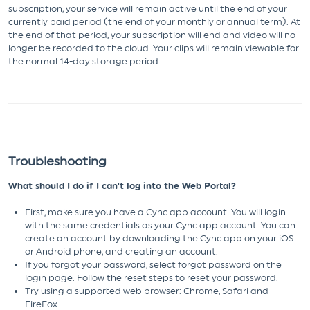
subscription, your service will remain active until the end of your
currently paid period (the end of your monthly or annual term). At
the end of that period, your subscription will end and video will no
longer be recorded to the cloud. Your clips will remain viewable for
the normal 14-day storage period.
Troubleshooting
What should I do if I can't log into the Web Portal?
First, make sure you have a Cync app account. You will login
with the same credentials as your Cync app account. You can
create an account by downloading the Cync app on your iOS
or Android phone, and creating an account.
If you forgot your password, select forgot password on the
login page. Follow the reset steps to reset your password.
Try using a supported web browser: Chrome, Safari and
FireFox.