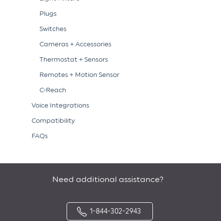
Plugs
Switches
Cameras + Accessories
Thermostat + Sensors
Remotes + Motion Sensor
C-Reach
Voice Integrations
Compatibility
FAQs
Need additional assistance?
1-844-302-2943