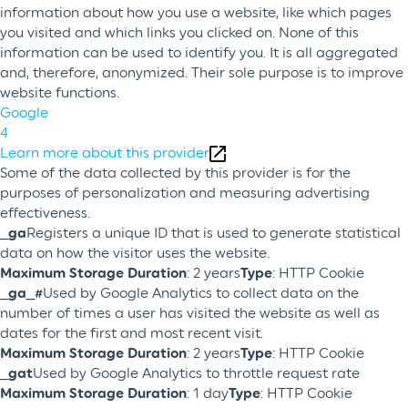
information about how you use a website, like which pages
you visited and which links you clicked on. None of this
information can be used to identify you. It is all aggregated
and, therefore, anonymized. Their sole purpose is to improve
website functions.
Google
4
Learn more about this provider
Some of the data collected by this provider is for the
purposes of personalization and measuring advertising
effectiveness.
_ga
Registers a unique ID that is used to generate statistical
data on how the visitor uses the website.
Maximum Storage Duration
: 2 years
Type
: HTTP Cookie
_ga_#
Used by Google Analytics to collect data on the
number of times a user has visited the website as well as
dates for the first and most recent visit.
Maximum Storage Duration
: 2 years
Type
: HTTP Cookie
_gat
Used by Google Analytics to throttle request rate
Maximum Storage Duration
: 1 day
Type
: HTTP Cookie