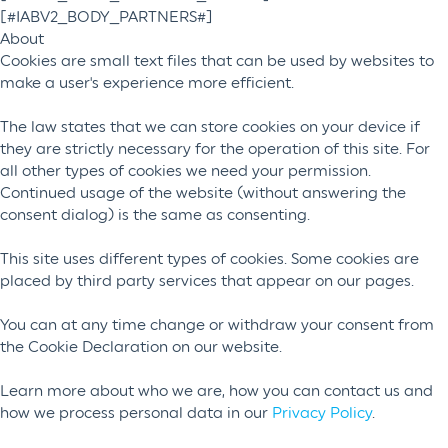
[#IABV2_BODY_PARTNERS#]
About
Cookies are small text files that can be used by websites to
make a user's experience more efficient.
The law states that we can store cookies on your device if
they are strictly necessary for the operation of this site. For
all other types of cookies we need your permission.
Continued usage of the website (without answering the
consent dialog) is the same as consenting.
This site uses different types of cookies. Some cookies are
placed by third party services that appear on our pages.
You can at any time change or withdraw your consent from
the Cookie Declaration on our website.
Learn more about who we are, how you can contact us and
how we process personal data in our
Privacy Policy
.