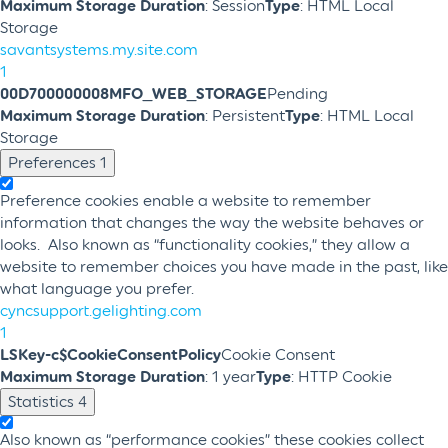
Maximum Storage Duration
: Session
Type
: HTML Local
Storage
savantsystems.my.site.com
1
00D700000008MFO_WEB_STORAGE
Pending
Maximum Storage Duration
: Persistent
Type
: HTML Local
Storage
Preferences
1
Preference cookies enable a website to remember
information that changes the way the website behaves or
looks. Also known as “functionality cookies,” they allow a
website to remember choices you have made in the past, like
what language you prefer.
cyncsupport.gelighting.com
1
LSKey-c$CookieConsentPolicy
Cookie Consent
Maximum Storage Duration
: 1 year
Type
: HTTP Cookie
Statistics
4
Also known as “performance cookies” these cookies collect