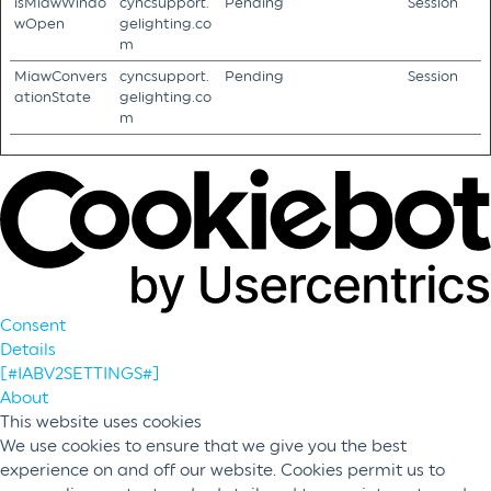
isMiawWindo
cyncsupport.
Pending
Session
wOpen
gelighting.co
m
MiawConvers
cyncsupport.
Pending
Session
ationState
gelighting.co
m
Consent
Details
[#IABV2SETTINGS#]
About
This website uses cookies
We use cookies to ensure that we give you the best
experience on and off our website. Cookies permit us to