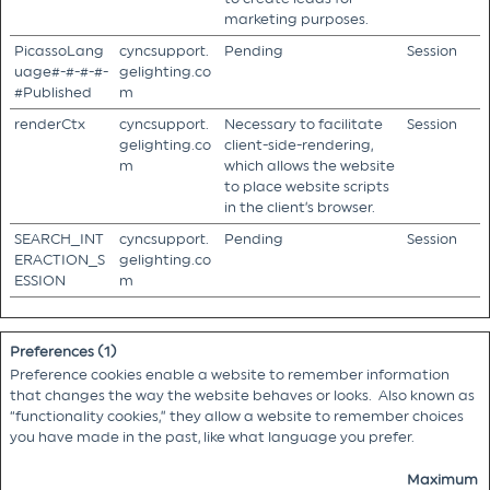
marketing purposes.
PicassoLang
cyncsupport.
Pending
Session
uage#-#-#-#-
gelighting.co
#Published
m
renderCtx
cyncsupport.
Necessary to facilitate
Session
gelighting.co
client-side-rendering,
m
which allows the website
to place website scripts
in the client’s browser.
SEARCH_INT
cyncsupport.
Pending
Session
ERACTION_S
gelighting.co
ESSION
m
Preferences (1)
Preference cookies enable a website to remember information
that changes the way the website behaves or looks. Also known as
“functionality cookies,” they allow a website to remember choices
you have made in the past, like what language you prefer.
Maximum