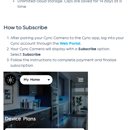
Unlimited cloud storage. Clips are saved for 14 days at a
time.
How to Subscribe
After pairing your Cync Camera to the Cync app, log into your
Cync account through the
Web Portal.
Your Cync Camera will display with a
Subscribe
option.
Select
Subscribe
.
Follow the instructions to complete payment and finalize
subscription.