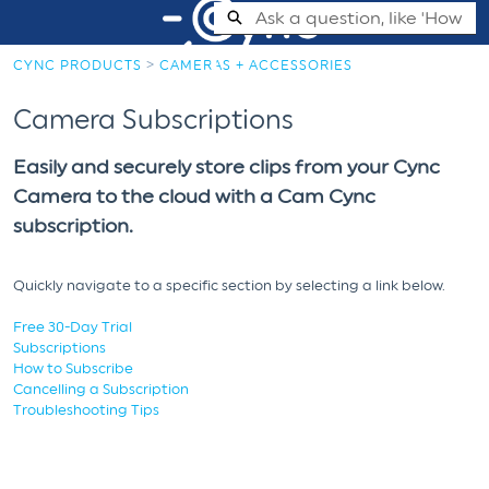
Skip
Search
to
Main
CYNC PRODUCTS
CAMERAS + ACCESSORIES
Content
Cync Support Help Center - Home
Camera Subscriptions
Easily and securely store clips from your Cync
Camera to the cloud with a Cam Cync
subscription.
Quickly navigate to a specific section by selecting a link below.
Free 30-Day Trial
Subscriptions
How to Subscribe
Cancelling a Subscription
Troubleshooting Tips