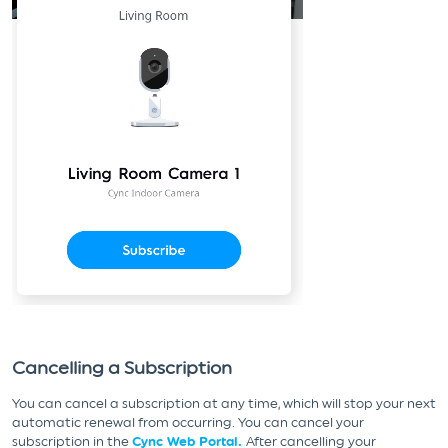
Cancelling a Subscription
You can cancel a subscription at any time, which will stop your next
automatic renewal from occurring. You can cancel your
subscription in the
Cync Web Portal.
After cancelling your