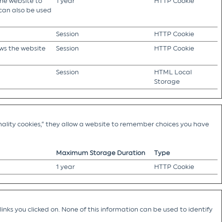
the website to
1 year
HTTP Cookie
 can also be used
Session
HTTP Cookie
ows the website
Session
HTTP Cookie
Session
HTML Local
Storage
ality cookies,” they allow a website to remember choices you have
Maximum Storage Duration
Type
1 year
HTTP Cookie
nks you clicked on. None of this information can be used to identify