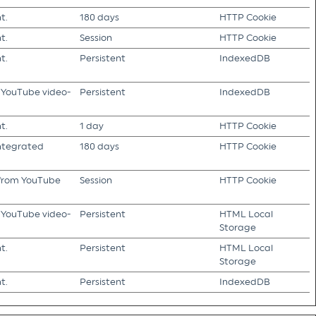
t.
180 days
HTTP Cookie
t.
Session
HTTP Cookie
t.
Persistent
IndexedDB
f YouTube video-
Persistent
IndexedDB
t.
1 day
HTTP Cookie
integrated
180 days
HTTP Cookie
s from YouTube
Session
HTTP Cookie
f YouTube video-
Persistent
HTML Local
Storage
t.
Persistent
HTML Local
Storage
t.
Persistent
IndexedDB