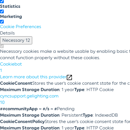
Statistics
Marketing
Cookie Preferences
Details
Necessary
12
Necessary cookies make a website usable by enabling basic fu
cannot function properly without these cookies.
Cookiebot
1
Learn more about this provider
CookieConsent
Stores the user's cookie consent state for the
Maximum Storage Duration
: 1 year
Type
: HTTP Cookie
cyncsupport.gelighting.com
10
##communityApp ~ #/s ~ #
Pending
Maximum Storage Duration
: Persistent
Type
: IndexedDB
CookieConsentPolicy
Stores the user's cookie consent state f
Maximum Storage Duration
: 1 year
Type
: HTTP Cookie