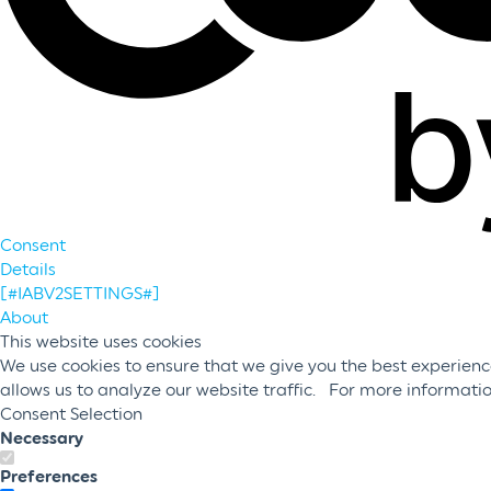
Consent
Details
[#IABV2SETTINGS#]
About
This website uses cookies
We use cookies to ensure that we give you the best experience
allows us to analyze our website traffic. For more informati
Consent Selection
Necessary
Preferences