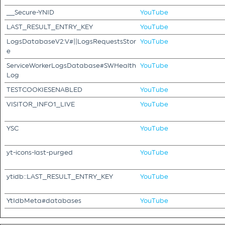
__Secure-YNID
YouTube
LAST_RESULT_ENTRY_KEY
YouTube
LogsDatabaseV2:V#||LogsRequestsStor
YouTube
e
ServiceWorkerLogsDatabase#SWHealth
YouTube
Log
TESTCOOKIESENABLED
YouTube
VISITOR_INFO1_LIVE
YouTube
YSC
YouTube
yt-icons-last-purged
YouTube
ytidb::LAST_RESULT_ENTRY_KEY
YouTube
YtIdbMeta#databases
YouTube