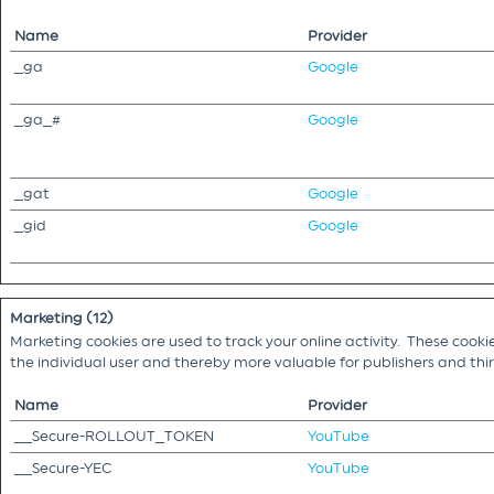
Name
Provider
_ga
Google
_ga_#
Google
_gat
Google
_gid
Google
Marketing (12)
Marketing cookies are used to track your online activity. These cooki
the individual user and thereby more valuable for publishers and th
Name
Provider
__Secure-ROLLOUT_TOKEN
YouTube
__Secure-YEC
YouTube