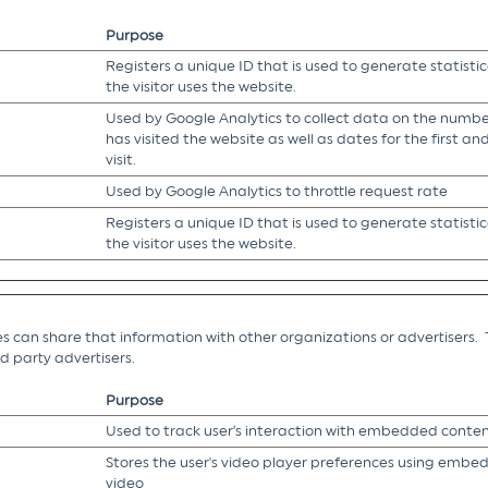
Purpose
Registers a unique ID that is used to generate statisti
the visitor uses the website.
Used by Google Analytics to collect data on the number
has visited the website as well as dates for the first a
visit.
Used by Google Analytics to throttle request rate
Registers a unique ID that is used to generate statisti
the visitor uses the website.
es can share that information with other organizations or advertisers. 
ird party advertisers.
Purpose
Used to track user’s interaction with embedded conten
Stores the user's video player preferences using emb
video