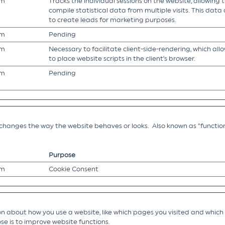
om
Tracks the individual sessions on the website, allowing 
compile statistical data from multiple visits. This data
to create leads for marketing purposes.
om
Pending
om
Necessary to facilitate client-side-rendering, which all
to place website scripts in the client’s browser.
om
Pending
hanges the way the website behaves or looks. Also known as “function
Purpose
om
Cookie Consent
 about how you use a website, like which pages you visited and which li
se is to improve website functions.