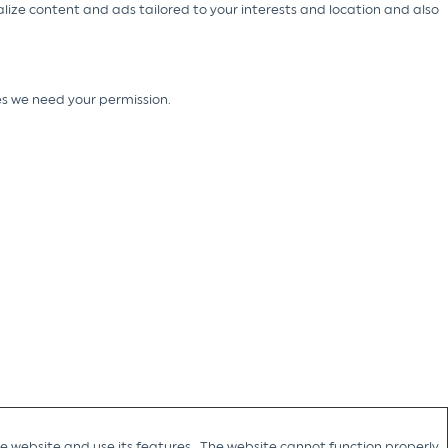
alize content and ads tailored to your interests and location and also
ies we need your permission.
he website and use its features. The website cannot function properly