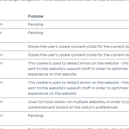
Purpose
om
Pending
m
Pending
Stores the user's cookie consent state for the current 
om
Stores the user's cookie consent state for the current 
om
This cookie is used to detect errors on the website - this
sent to the website's support staff in order to optimize t
experience on the website.
om
This cookie is used to detect errors on the website - this
sent to the website's support staff in order to optimize t
experience on the website.
om
Used to track visitors on multiple websites, in order to 
advertisement based on the visitor's preferences.
om
Pending