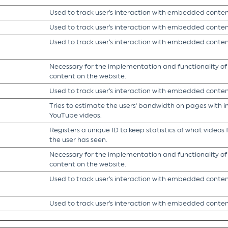
Used to track user’s interaction with embedded conten
Used to track user’s interaction with embedded conten
Used to track user’s interaction with embedded conten
Necessary for the implementation and functionality o
content on the website.
Used to track user’s interaction with embedded conten
Tries to estimate the users' bandwidth on pages with 
YouTube videos.
Registers a unique ID to keep statistics of what video
the user has seen.
Necessary for the implementation and functionality o
content on the website.
Used to track user’s interaction with embedded conten
Used to track user’s interaction with embedded conten