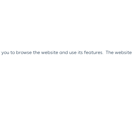
 you to browse the website and use its features. The website