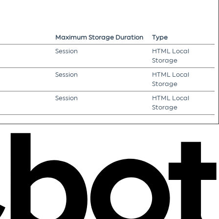
Maximum Storage Duration
Type
Session
HTML Local
Storage
Session
HTML Local
Storage
Session
HTML Local
Storage