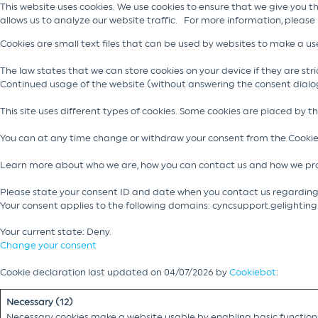
This website uses cookies. We use cookies to ensure that we give you t
allows us to analyze our website traffic. For more information, please
Cookies are small text files that can be used by websites to make a use
The law states that we can store cookies on your device if they are stric
Continued usage of the website (without answering the consent dialo
This site uses different types of cookies. Some cookies are placed by t
You can at any time change or withdraw your consent from the Cookie
Learn more about who we are, how you can contact us and how we pro
Please state your consent ID and date when you contact us regarding
Your consent applies to the following domains: cyncsupport.gelightin
Your current state: Deny.
Change your consent
Cookie declaration last updated on 04/07/2026 by
Cookiebot
:
Necessary (12)
Necessary cookies make a website usable by enabling basic functions 