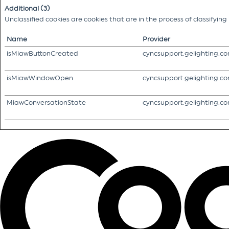
Additional (3)
Unclassified cookies are cookies that are in the process of classifyin
Name
Provider
isMiawButtonCreated
cyncsupport.gelighting.c
isMiawWindowOpen
cyncsupport.gelighting.c
MiawConversationState
cyncsupport.gelighting.c