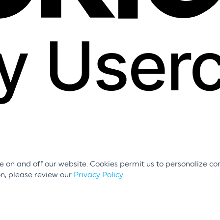
 on and off our website. Cookies permit us to personalize con
on, please review our
Privacy Policy
.