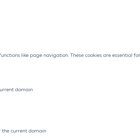
nctions like page navigation. These cookies are essential for
 current domain
or the current domain