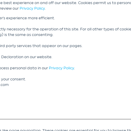
he best experience on and off our website. Cookies permit us to person
 review our
Privacy Policy
.
r's experience more efficient.
tly necessary for the operation of this site. For all other types of cook
g) is the same as consenting.
hird party services that appear on our pages.
 Declaration on our website.
cess personal data in our
Privacy Policy
.
 your consent.
g.com
like page navigation. These cookies are essential for you to browse t