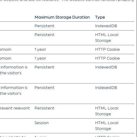
Maximum Storage Duration
Type
Persistent
IndexedDB
Persistent
HTML Local
Storage
domain
1 year
HTTP Cookie
domain
1 year
HTTP Cookie
 information is
Persistent
IndexedDB
he visitor's
 information is
Persistent
IndexedDB
he visitor's
present relevant
Persistent
HTML Local
Storage
Session
HTML Local
Storage