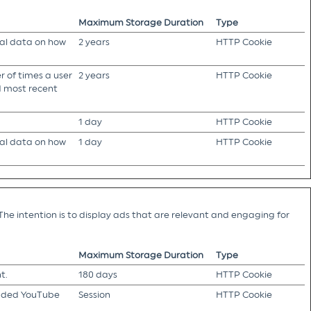
Maximum Storage Duration
Type
cal data on how
2 years
HTTP Cookie
 of times a user
2 years
HTTP Cookie
nd most recent
1 day
HTTP Cookie
cal data on how
1 day
HTTP Cookie
The intention is to display ads that are relevant and engaging for
Maximum Storage Duration
Type
t.
180 days
HTTP Cookie
edded YouTube
Session
HTTP Cookie