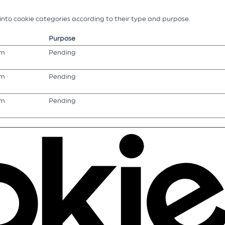
g into cookie categories according to their type and purpose.
Purpose
om
Pending
om
Pending
om
Pending