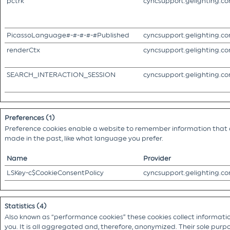
pctrk
cyncsupport.gelighting.c
PicassoLanguage#-#-#-#-#Published
cyncsupport.gelighting.c
renderCtx
cyncsupport.gelighting.c
SEARCH_INTERACTION_SESSION
cyncsupport.gelighting.c
Preferences (1)
Preference cookies enable a website to remember information that c
made in the past, like what language you prefer.
Name
Provider
LSKey-c$CookieConsentPolicy
cyncsupport.gelighting.c
Statistics (4)
Also known as “performance cookies” these cookies collect information
you. It is all aggregated and, therefore, anonymized. Their sole purpo