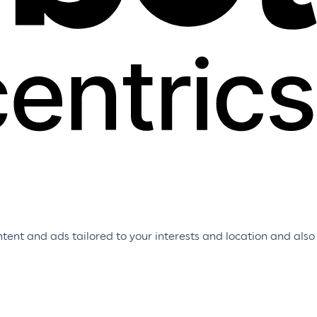
tent and ads tailored to your interests and location and also