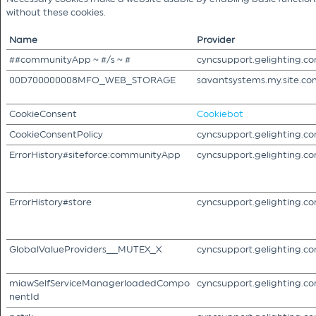
without these cookies.
Name
Provider
##communityApp ~ #/s ~ #
cyncsupport.gelighting.c
00D700000008MFO_WEB_STORAGE
savantsystems.my.site.co
CookieConsent
Cookiebot
CookieConsentPolicy
cyncsupport.gelighting.c
ErrorHistory#siteforce:communityApp
cyncsupport.gelighting.c
ErrorHistory#store
cyncsupport.gelighting.c
GlobalValueProviders__MUTEX_X
cyncsupport.gelighting.c
miawSelfServiceManagerloadedCompo
cyncsupport.gelighting.c
nentId