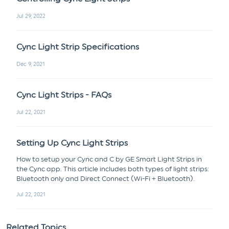
Jul 29, 2022
Cync Light Strip Specifications
Dec 9, 2021
Cync Light Strips - FAQs
Jul 22, 2021
Setting Up Cync Light Strips
How to setup your Cync and C by GE Smart Light Strips in
the Cync app. This article includes both types of light strips:
Bluetooth only and Direct Connect (Wi-Fi + Bluetooth).
Jul 22, 2021
Related Topics