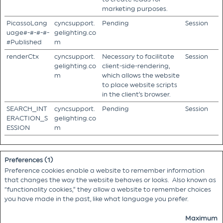
marketing purposes.
PicassoLang
cyncsupport.
Pending
Session
uage#-#-#-#-
gelighting.co
#Published
m
renderCtx
cyncsupport.
Necessary to facilitate
Session
gelighting.co
client-side-rendering,
m
which allows the website
to place website scripts
in the client’s browser.
SEARCH_INT
cyncsupport.
Pending
Session
ERACTION_S
gelighting.co
ESSION
m
Preferences (1)
Preference cookies enable a website to remember information
that changes the way the website behaves or looks. Also known as
“functionality cookies,” they allow a website to remember choices
you have made in the past, like what language you prefer.
Maximum