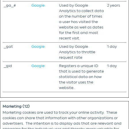
_ga_#
Google
Used by Google
2 years
Analytics to collect data
on the number of times
a user has visited the
website as well as dates
for the first and most
recent visit.
_gat
Google
Used by Google
1 day
Analytics to throttle
request rate
_gid
Google
Registers a unique ID
1 day
that is used to generate
statistical data on how
the visitor uses the
website.
Marketing (12)
Marketing cookies are used to track your online activity. These
cookies can share that information with other organizations or
advertisers. The intention is to display ads that are relevant and
engaging for the individual user and thereby more valuable for