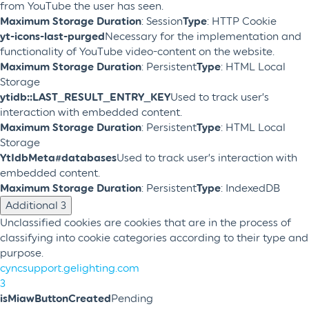
from YouTube the user has seen.
Maximum Storage Duration
: Session
Type
: HTTP Cookie
yt-icons-last-purged
Necessary for the implementation and
functionality of YouTube video-content on the website.
Maximum Storage Duration
: Persistent
Type
: HTML Local
Storage
ytidb::LAST_RESULT_ENTRY_KEY
Used to track user’s
interaction with embedded content.
Maximum Storage Duration
: Persistent
Type
: HTML Local
Storage
YtIdbMeta#databases
Used to track user’s interaction with
embedded content.
Maximum Storage Duration
: Persistent
Type
: IndexedDB
Additional
3
Unclassified cookies are cookies that are in the process of
classifying into cookie categories according to their type and
purpose.
cyncsupport.gelighting.com
3
isMiawButtonCreated
Pending