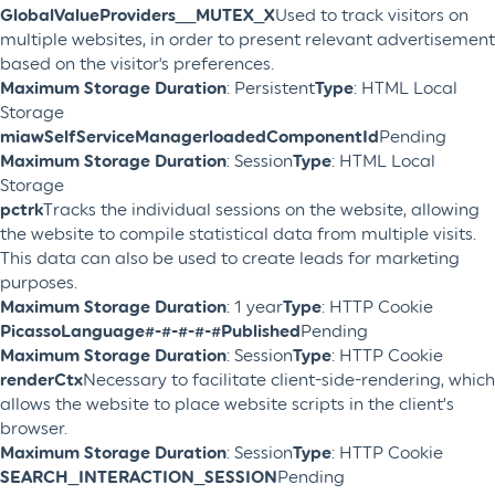
GlobalValueProviders__MUTEX_X
Used to track visitors on
multiple websites, in order to present relevant advertisement
based on the visitor's preferences.
Maximum Storage Duration
: Persistent
Type
: HTML Local
Storage
miawSelfServiceManagerloadedComponentId
Pending
Maximum Storage Duration
: Session
Type
: HTML Local
Storage
pctrk
Tracks the individual sessions on the website, allowing
the website to compile statistical data from multiple visits.
This data can also be used to create leads for marketing
purposes.
Maximum Storage Duration
: 1 year
Type
: HTTP Cookie
PicassoLanguage#-#-#-#-#Published
Pending
Maximum Storage Duration
: Session
Type
: HTTP Cookie
renderCtx
Necessary to facilitate client-side-rendering, which
allows the website to place website scripts in the client’s
browser.
Maximum Storage Duration
: Session
Type
: HTTP Cookie
SEARCH_INTERACTION_SESSION
Pending