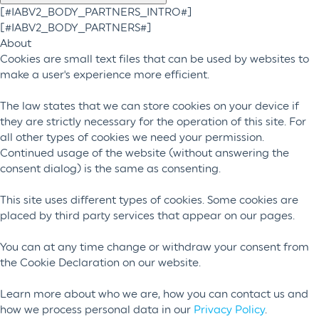
[#IABV2_BODY_PARTNERS_INTRO#]
[#IABV2_BODY_PARTNERS#]
About
Cookies are small text files that can be used by websites to
make a user's experience more efficient.
The law states that we can store cookies on your device if
they are strictly necessary for the operation of this site. For
all other types of cookies we need your permission.
Continued usage of the website (without answering the
consent dialog) is the same as consenting.
This site uses different types of cookies. Some cookies are
placed by third party services that appear on our pages.
You can at any time change or withdraw your consent from
the Cookie Declaration on our website.
Learn more about who we are, how you can contact us and
how we process personal data in our
Privacy Policy
.