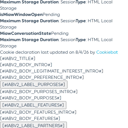
Maximum Storage Duration
: Session
Type
: HTML Local
Storage
isMiawWindowOpen
Pending
Maximum Storage Duration
: Session
Type
: HTML Local
Storage
MiawConversationState
Pending
Maximum Storage Duration
: Session
Type
: HTML Local
Storage
Cookie declaration last updated on 8/4/26 by
Cookiebot
[#IABV2_TITLE#]
[#IABV2_BODY_INTRO#]
[#IABV2_BODY_LEGITIMATE_INTEREST_INTRO#]
[#IABV2_BODY_PREFERENCE_INTRO#]
[#IABV2_LABEL_PURPOSES#]
[#IABV2_BODY_PURPOSES_INTRO#]
[#IABV2_BODY_PURPOSES#]
[#IABV2_LABEL_FEATURES#]
[#IABV2_BODY_FEATURES_INTRO#]
[#IABV2_BODY_FEATURES#]
[#IABV2_LABEL_PARTNERS#]