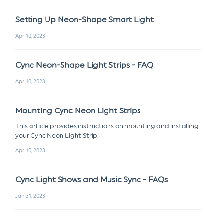
Setting Up Neon-Shape Smart Light
Apr 10, 2023
Cync Neon-Shape Light Strips - FAQ
Apr 10, 2023
Mounting Cync Neon Light Strips
This article provides instructions on mounting and installing
your Cync Neon Light Strip.
Apr 10, 2023
Cync Light Shows and Music Sync - FAQs
Jan 31, 2023