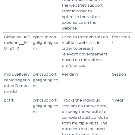
the website's support
staff in order to
optimize the visitor's
experience on the
website.
GlobalValueP
cyncsupport.
Used to track visitors on
Persisten
roviders__M
gelighting.co
multiple websites, in
t
UTEX_X
m
order to present
relevant advertisement
based on the visitor's
preferences.
miawSelfServi
cyncsupport.
Pending
Session
ceManagerlo
gelighting.co
adedCompo
m
nentId
pctrk
cyncsupport.
Tracks the individual
1 year
gelighting.co
sessions on the website,
m
allowing the website to
compile statistical data
from multiple visits. This
data can also be used
to create leads for