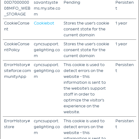
00D7000000
savantsyste
Pending
Persisten
08MFO_WEB
ms.my.site.co
t
_STORAGE
m
CookieConse
Cookiebot
Stores the user's cookie
1 year
nt
consent state for the
current domain
CookieConse
cyncsupport.
Stores the user's cookie
1 year
ntPolicy
gelighting.co
consent state for the
m
current domain
ErrorHistory#
cyncsupport.
This cookie is used to
Persisten
siteforce:com
gelighting.co
detect errors on the
t
munityApp
m
website - this
information is sent to
the website's support
staff in order to
optimize the visitor's
experience on the
website.
ErrorHistory#
cyncsupport.
This cookie is used to
Persisten
store
gelighting.co
detect errors on the
t
m
website - this
information is sent to