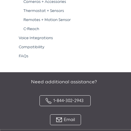
Cameras + Accessories
Thermostat + Sensors
Remotes + Motion Sensor
C-Reach
Voice Integrations
Compatibility
FAQs
Need additional assistance?
1-844-302-2943
Email