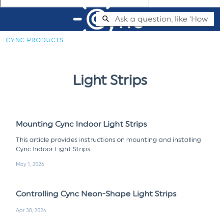
Skip
Search
to
Main
CYNC PRODUCTS
Content
Cync Support Help Center - Home
Light Strips
Mounting Cync Indoor Light Strips
This article provides instructions on mounting and installing
Cync Indoor Light Strips.
May 1, 2026
Controlling Cync Neon-Shape Light Strips
Apr 30, 2026