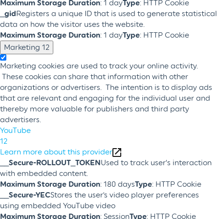
Maximum Storage Duration
: 1 day
Type
: HTTP Cookie
_gid
Registers a unique ID that is used to generate statistical
data on how the visitor uses the website.
Maximum Storage Duration
: 1 day
Type
: HTTP Cookie
Marketing
12
Marketing cookies are used to track your online activity.
These cookies can share that information with other
organizations or advertisers. The intention is to display ads
that are relevant and engaging for the individual user and
thereby more valuable for publishers and third party
advertisers.
YouTube
12
Learn more about this provider
__Secure-ROLLOUT_TOKEN
Used to track user’s interaction
with embedded content.
Maximum Storage Duration
: 180 days
Type
: HTTP Cookie
__Secure-YEC
Stores the user's video player preferences
using embedded YouTube video
Maximum Storage Duration
: Session
Type
: HTTP Cookie