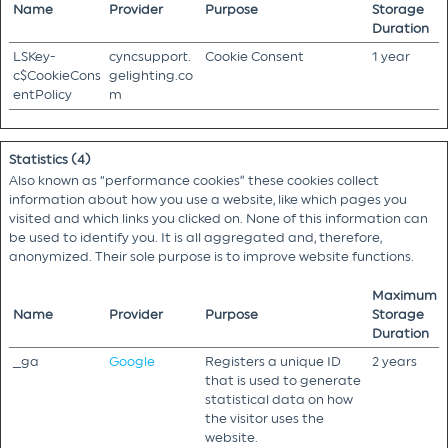
Name
Provider
Purpose
Storage
Duration
LSKey-
cyncsupport.
Cookie Consent
1 year
c$CookieCons
gelighting.co
entPolicy
m
Statistics (4)
Also known as “performance cookies” these cookies collect
information about how you use a website, like which pages you
visited and which links you clicked on. None of this information can
be used to identify you. It is all aggregated and, therefore,
anonymized. Their sole purpose is to improve website functions.
Maximum
Name
Provider
Purpose
Storage
Duration
_ga
Google
Registers a unique ID
2 years
that is used to generate
statistical data on how
the visitor uses the
website.