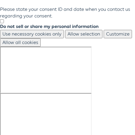
Please state your consent ID and date when you contact us
regarding your consent.
Do not sell or share my personal information
Use necessary cookies only
Allow selection
Customize
Allow all cookies