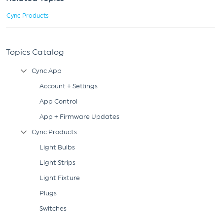
Cync Products
Topics Catalog
Cync App
Collapse Tree Branch
Account + Settings
App Control
App + Firmware Updates
Cync Products
Collapse Tree Branch
Light Bulbs
Light Strips
Light Fixture
Plugs
Switches