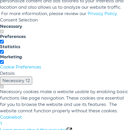
personalize content and ads tailored to your interests and
location and also allows us to analyze our website traffic.
For more information, please review our
Privacy Policy
.
Consent Selection
Necessary
Preferences
Statistics
Marketing
Cookie Preferences
Details
Necessary
12
Necessary cookies make a website usable by enabling basic
functions like page navigation. These cookies are essential
for you to browse the website and use its features. The
website cannot function properly without these cookies.
Cookiebot
1
Learn more about this provider