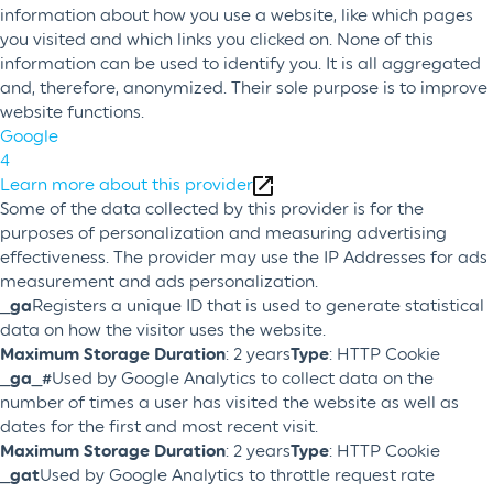
information about how you use a website, like which pages
you visited and which links you clicked on. None of this
information can be used to identify you. It is all aggregated
and, therefore, anonymized. Their sole purpose is to improve
website functions.
Google
4
Learn more about this provider
Some of the data collected by this provider is for the
purposes of personalization and measuring advertising
effectiveness. The provider may use the IP Addresses for ads
measurement and ads personalization.
_ga
Registers a unique ID that is used to generate statistical
data on how the visitor uses the website.
Maximum Storage Duration
: 2 years
Type
: HTTP Cookie
_ga_#
Used by Google Analytics to collect data on the
number of times a user has visited the website as well as
dates for the first and most recent visit.
Maximum Storage Duration
: 2 years
Type
: HTTP Cookie
_gat
Used by Google Analytics to throttle request rate