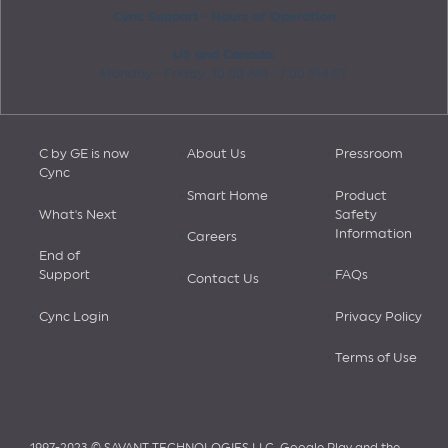
Cync Support - Hours of Operation
US and Canada:
Monday - Friday: 10:00 AM - 7:00 PM ET
C by GE is now
About Us
Pressroom
Cync
Smart Home
Product
What's Next
Safety
Information
Careers
End of
Support
FAQs
Contact Us
Cync Login
Privacy Policy
Terms of Use