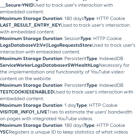
__Secure-YNID
Used to track user’s interaction with
embedded content.
Maximum Storage Duration
: 180 days
Type
: HTTP Cookie
LAST_RESULT_ENTRY_KEY
Used to track user’s interaction
with embedded content.
Maximum Storage Duration
: Session
Type
: HTTP Cookie
LogsDatabaseV2:V#||LogsRequestsStore
Used to track user’s
interaction with embedded content.
Maximum Storage Duration
: Persistent
Type
: IndexedDB
ServiceWorkerLogsDatabase#SWHealthLog
Necessary for
the implementation and functionality of YouTube video-
content on the website.
Maximum Storage Duration
: Persistent
Type
: IndexedDB
TESTCOOKIESENABLED
Used to track user’s interaction with
embedded content.
Maximum Storage Duration
: 1 day
Type
: HTTP Cookie
VISITOR_INFO1_LIVE
Tries to estimate the users' bandwidth
on pages with integrated YouTube videos.
Maximum Storage Duration
: 180 days
Type
: HTTP Cookie
YSC
Registers a unique ID to keep statistics of what videos