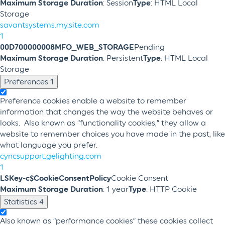
Maximum Storage Duration
: Session
Type
: HTML Local
Storage
savantsystems.my.site.com
1
00D700000008MFO_WEB_STORAGE
Pending
Maximum Storage Duration
: Persistent
Type
: HTML Local
Storage
Preferences
1
Preference cookies enable a website to remember
information that changes the way the website behaves or
looks. Also known as “functionality cookies,” they allow a
website to remember choices you have made in the past, like
what language you prefer.
cyncsupport.gelighting.com
1
LSKey-c$CookieConsentPolicy
Cookie Consent
Maximum Storage Duration
: 1 year
Type
: HTTP Cookie
Statistics
4
Also known as “performance cookies” these cookies collect