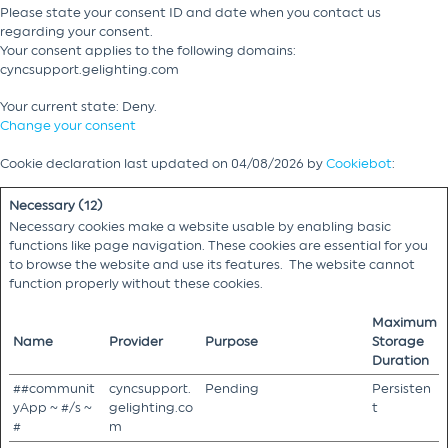
Please state your consent ID and date when you contact us
regarding your consent.
Your consent applies to the following domains:
cyncsupport.gelighting.com
Your current state: Deny.
Change your consent
Cookie declaration last updated on 04/08/2026 by
Cookiebot
:
Necessary (12)
Necessary cookies make a website usable by enabling basic
functions like page navigation. These cookies are essential for you
to browse the website and use its features. The website cannot
function properly without these cookies.
Maximum
Name
Provider
Purpose
Storage
Duration
##communit
cyncsupport.
Pending
Persisten
yApp ~ #/s ~
gelighting.co
t
#
m