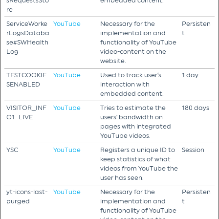
sRequestsSto
embedded content.
re
ServiceWorke
YouTube
Necessary for the
Persisten
rLogsDataba
implementation and
t
se#SWHealth
functionality of YouTube
Log
video-content on the
website.
TESTCOOKIE
YouTube
Used to track user’s
1 day
SENABLED
interaction with
embedded content.
VISITOR_INF
YouTube
Tries to estimate the
180 days
O1_LIVE
users' bandwidth on
pages with integrated
YouTube videos.
YSC
YouTube
Registers a unique ID to
Session
keep statistics of what
videos from YouTube the
user has seen.
yt-icons-last-
YouTube
Necessary for the
Persisten
purged
implementation and
t
functionality of YouTube