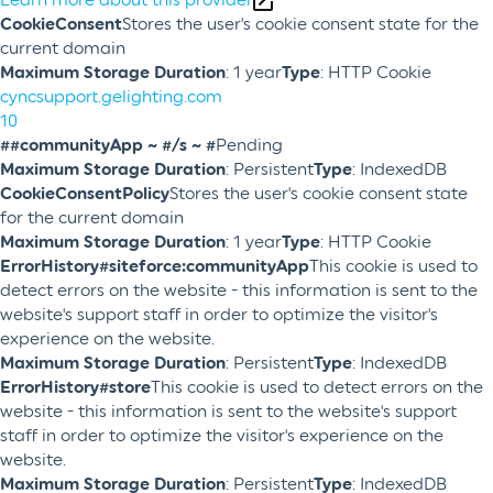
CookieConsent
Stores the user's cookie consent state for the
current domain
Maximum Storage Duration
: 1 year
Type
: HTTP Cookie
cyncsupport.gelighting.com
10
##communityApp ~ #/s ~ #
Pending
Maximum Storage Duration
: Persistent
Type
: IndexedDB
CookieConsentPolicy
Stores the user's cookie consent state
for the current domain
Maximum Storage Duration
: 1 year
Type
: HTTP Cookie
ErrorHistory#siteforce:communityApp
This cookie is used to
detect errors on the website - this information is sent to the
website's support staff in order to optimize the visitor's
experience on the website.
Maximum Storage Duration
: Persistent
Type
: IndexedDB
ErrorHistory#store
This cookie is used to detect errors on the
website - this information is sent to the website's support
staff in order to optimize the visitor's experience on the
website.
Maximum Storage Duration
: Persistent
Type
: IndexedDB