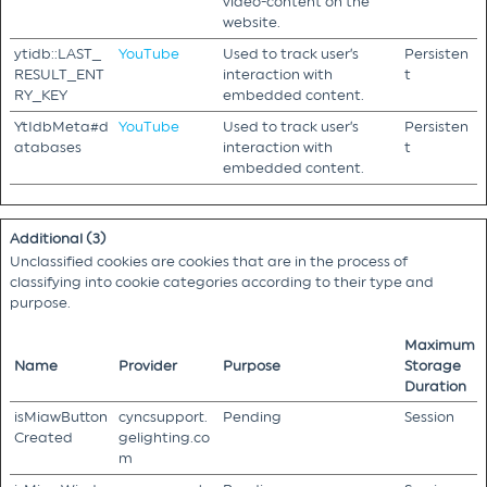
video-content on the
website.
ytidb::LAST_
YouTube
Used to track user’s
Persisten
RESULT_ENT
interaction with
t
RY_KEY
embedded content.
YtIdbMeta#d
YouTube
Used to track user’s
Persisten
atabases
interaction with
t
embedded content.
Additional (3)
Unclassified cookies are cookies that are in the process of
classifying into cookie categories according to their type and
purpose.
Maximum
Name
Provider
Purpose
Storage
Duration
isMiawButton
cyncsupport.
Pending
Session
Created
gelighting.co
m