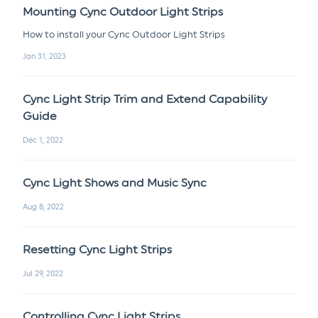
Mounting Cync Outdoor Light Strips
How to install your Cync Outdoor Light Strips
Jan 31, 2023
Cync Light Strip Trim and Extend Capability
Guide
Dec 1, 2022
Cync Light Shows and Music Sync
Aug 8, 2022
Resetting Cync Light Strips
Jul 29, 2022
Controlling Cync Light Strips