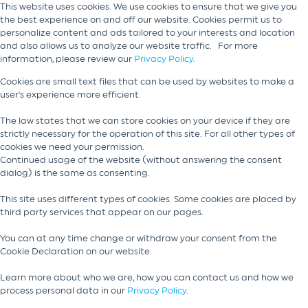
This website uses cookies. We use cookies to ensure that we give you
the best experience on and off our website. Cookies permit us to
personalize content and ads tailored to your interests and location
and also allows us to analyze our website traffic. For more
information, please review our
Privacy Policy
.
Cookies are small text files that can be used by websites to make a
user's experience more efficient.
The law states that we can store cookies on your device if they are
strictly necessary for the operation of this site. For all other types of
cookies we need your permission.
Continued usage of the website (without answering the consent
dialog) is the same as consenting.
This site uses different types of cookies. Some cookies are placed by
third party services that appear on our pages.
You can at any time change or withdraw your consent from the
Cookie Declaration on our website.
Learn more about who we are, how you can contact us and how we
process personal data in our
Privacy Policy
.