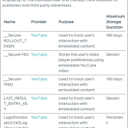
publishers and third party advertisers.
Maximum
Name
Provider
Purpose
Storage
Duration
__Secure-
YouTube
Used to track user’s
180 days
ROLLOUT_T
interaction with
OKEN
embedded content.
__Secure-YEC
YouTube
Stores the user's video
Session
player preferences using
embedded YouTube
video
__Secure-
YouTube
Used to track user’s
180 days
YNID
interaction with
embedded content.
LAST_RESUL
YouTube
Used to track user’s
Session
T_ENTRY_KE
interaction with
Y
embedded content.
LogsDataba
YouTube
Used to track user’s
Persisten
seV2:V#||Log
interaction with
t