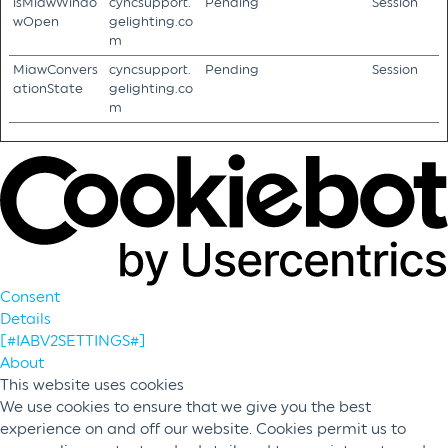
isMiawWindo
cyncsupport.
Pending
Session
wOpen
gelighting.co
m
MiawConvers
cyncsupport.
Pending
Session
ationState
gelighting.co
m
Consent
Details
[#IABV2SETTINGS#]
About
This website uses cookies
We use cookies to ensure that we give you the best
experience on and off our website. Cookies permit us to